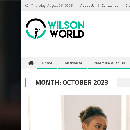
Skip
Thursday, August 06, 2026
About Us
Contact Us
Di
to
content
Home
Contribute
Advertise With Us
MONTH:
OCTOBER 2023