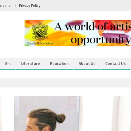
sclaimer
Privacy Policy
Art
Literature
Education
About Us
Contact Us