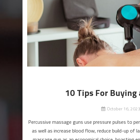
10 Tips For Buying
October 16, 202
Percussive massage guns use pressure pulses to penet
as well as increase blood flow, reduce build-up of 
massage gun as an economical choice, boasting eno