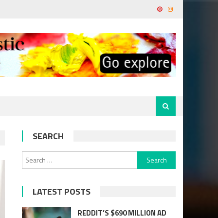
SEARCH
Search
for:
LATEST POSTS
REDDIT’S $690 MILLION AD