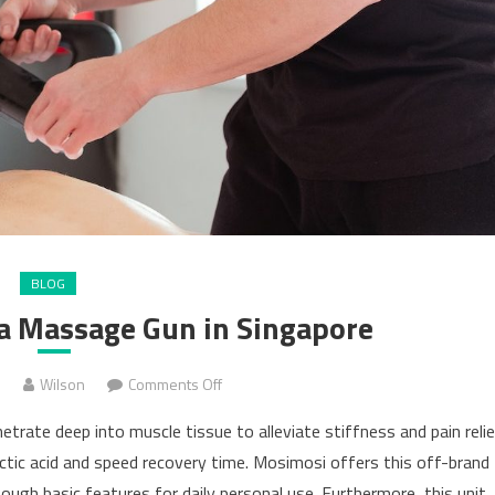
BLOG
 a Massage Gun in Singapore
on
3
Wilson
Comments Off
10
rate deep into muscle tissue to alleviate stiffness and pain reli
Tips
lactic acid and speed recovery time. Mosimosi offers this off-brand
For
ugh basic features for daily personal use. Furthermore, this unit
Buying