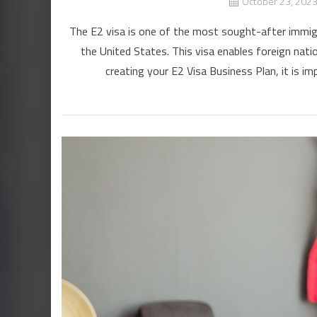
October 23, 202
The E2 visa is one of the most sought-after immigra
the United States. This visa enables foreign nati
creating your E2 Visa Business Plan, it is imp