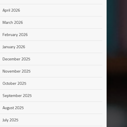
April 2026
March 2026
February 2026
January 2026
December 2025
November 2025
October 2025
September 2025
August 2025
July 2025