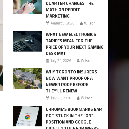
QUARTER CHANGES THE
MATH ON REDDIT
MARKETING
August 5, 2026
Wilson
WHAT NEW ELECTRONICS
TARIFFS MEAN FOR THE
PRICE OF YOUR NEXT GAMING
DESK MAT
July 24, 2026
Wilson
WHY TORONTO INSURERS
NOW WANT PROOF OF A
NEWER ROOF BEFORE
THEY’LL RENEW
July 23, 2026
Wilson
CHROME’S BOOKMARKS BAR
GOT STUCK IN THE “ON”
POSITION AND GOOGLE
DIDN’T NOTICE FOR WEEKS