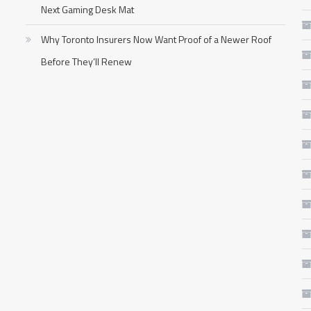
Next Gaming Desk Mat
Why Toronto Insurers Now Want Proof of a Newer Roof
Before They’ll Renew