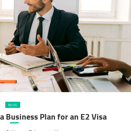
BLOG
a Business Plan for an E2 Visa