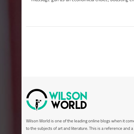
Wilson World is one of the leading online blogs when it co
to the subjects of art and literature. This is a reference and a