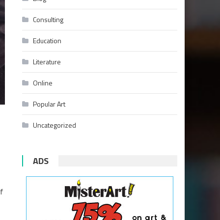
Consulting
Education
Literature
Online
Popular Art
Uncategorized
ADS
ef