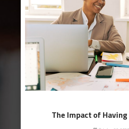
The Impact of Having 