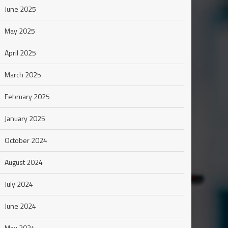
June 2025
May 2025
April 2025
March 2025
February 2025
January 2025
October 2024
August 2024
July 2024
June 2024
May 2024