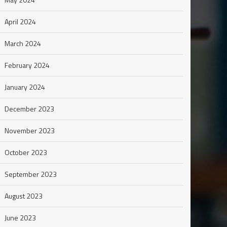
April 2024
March 2024
February 2024
January 2024
December 2023
November 2023
October 2023
September 2023
August 2023
June 2023