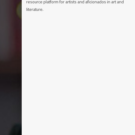
resource platform for artists and aficionados in art and
literature.