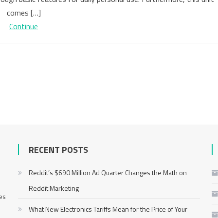
a
comes […]
Massage
Continue
Gun
in
Singapore
RECENT POSTS
Reddit’s $690 Million Ad Quarter Changes the Math on
Reddit Marketing
mes
What New Electronics Tariffs Mean for the Price of Your