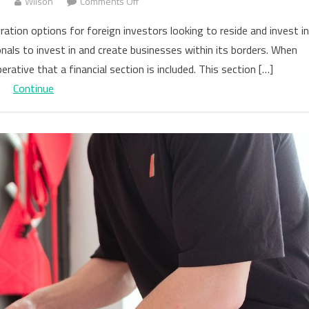
on
3
Wilson
Comments Off
The
tion options for foreign investors looking to reside and invest in
Impact
onals to invest in and create businesses within its borders. When
of
erative that a financial section is included. This section […]
Having
a
Continue
Business
Plan
for
an
E2
Visa