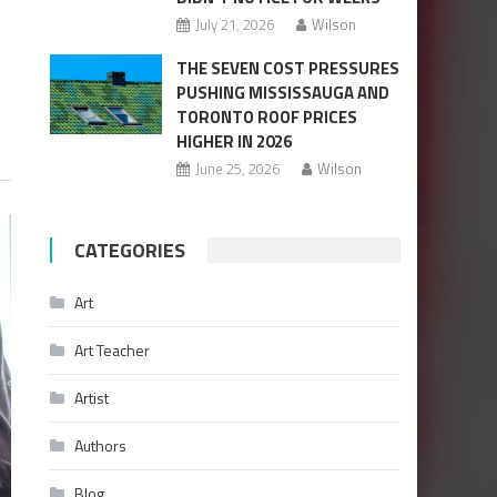
July 21, 2026
Wilson
THE SEVEN COST PRESSURES
PUSHING MISSISSAUGA AND
TORONTO ROOF PRICES
HIGHER IN 2026
June 25, 2026
Wilson
CATEGORIES
Art
Art Teacher
Artist
Authors
Blog