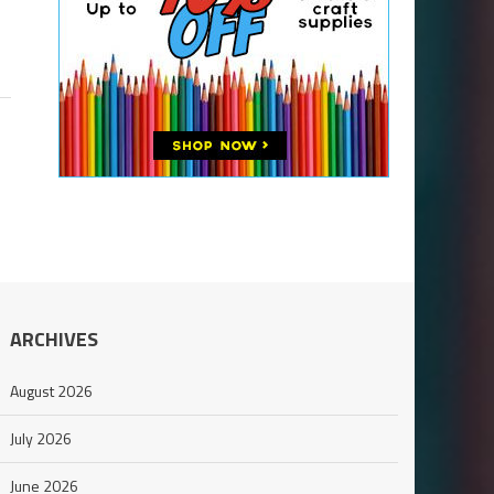
ARCHIVES
August 2026
July 2026
June 2026