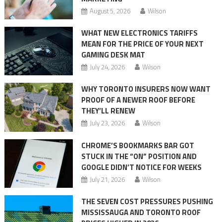
August 5, 2026
Wilson
WHAT NEW ELECTRONICS TARIFFS
MEAN FOR THE PRICE OF YOUR NEXT
GAMING DESK MAT
July 24, 2026
Wilson
WHY TORONTO INSURERS NOW WANT
PROOF OF A NEWER ROOF BEFORE
THEY’LL RENEW
July 23, 2026
Wilson
CHROME’S BOOKMARKS BAR GOT
STUCK IN THE “ON” POSITION AND
GOOGLE DIDN’T NOTICE FOR WEEKS
July 21, 2026
Wilson
THE SEVEN COST PRESSURES PUSHING
MISSISSAUGA AND TORONTO ROOF