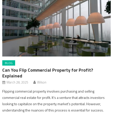
BLOG
Can You Flip Commercial Property for Profit?
Explained
March 28, 2025
Wilson
Flipping commercial property involves purchasing and selling
commercial real estate for profit. It’s a venture that attracts investors
looking to capitalize on the property market’s potential. However,
understanding the nuances of this process is essential for success.