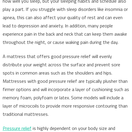
how well you sleep, but your sleeping habits and schedule also
play a part. If you struggle with sleep disorders like insomnia or
apnea, this can also affect your quality of rest and can even
lead to depression and anxiety. In addition, many people
experience pain in the back and neck that can keep them awake
throughout the night, or cause waking pain during the day.
A mattress that offers good pressure relief will evenly
distribute your weight across the surface and prevent sore
spots in common areas such as the shoulders and hips.
Mattresses with good pressure relief are typically plusher than
firmer options and will incorporate a layer of cushioning such as
memory foam, polyfoam or latex. Some models will include a
layer of microcoils to provide more responsive contouring than
traditional mattresses.
Pressure relief
is highly dependent on your body size and