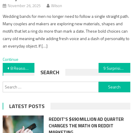
November 26, 2025
Wilson
Wedding bands for men no longer need to follow a single straight path.
Many couples and makers are exploring new materials, shapes and
motifs that let a ring do more than mark a date. These bold choices can
carry old meaning while adding fresh voice and a dash of personality to
an everyday object. If […]
Continue
Post
8 Reasons You Should Hire a Cleaning Service
9 Surprising Ways to Use Epoxy Beyond Floors
SEARCH
navigation
Search
for:
LATEST POSTS
REDDIT’S $690 MILLION AD QUARTER
CHANGES THE MATH ON REDDIT
MARKETING