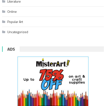
Literature
Online
Popular Art
Uncategorized
ADS