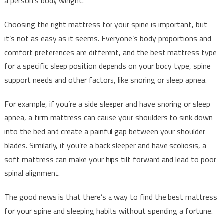
a person’s body weight.
Choosing the right mattress for your spine is important, but
it’s not as easy as it seems. Everyone’s body proportions and
comfort preferences are different, and the best mattress type
for a specific sleep position depends on your body type, spine
support needs and other factors, like snoring or sleep apnea.
For example, if you’re a side sleeper and have snoring or sleep
apnea, a firm mattress can cause your shoulders to sink down
into the bed and create a painful gap between your shoulder
blades. Similarly, if you’re a back sleeper and have scoliosis, a
soft mattress can make your hips tilt forward and lead to poor
spinal alignment.
The good news is that there’s a way to find the best mattress
for your spine and sleeping habits without spending a fortune.