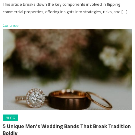
This article breaks down the key components involved in flipping
commercial properties, offering insights into strategies, risks, and […]
Continue
BLOG
5 Unique Men’s Wedding Bands That Break Tradition
Boldly