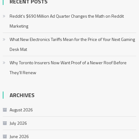
RECENT POSTS
Reddit’s $690 Million Ad Quarter Changes the Math on Reddit
Marketing
What New Electronics Tariffs Mean for the Price of Your Next Gaming
Desk Mat
Why Toronto Insurers Now Want Proof of a Newer Roof Before
They’ll Renew
ARCHIVES
August 2026
July 2026
June 2026