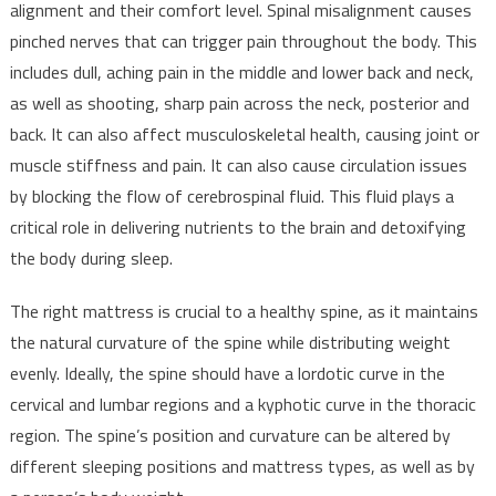
alignment and their comfort level. Spinal misalignment causes
pinched nerves that can trigger pain throughout the body. This
includes dull, aching pain in the middle and lower back and neck,
as well as shooting, sharp pain across the neck, posterior and
back. It can also affect musculoskeletal health, causing joint or
muscle stiffness and pain. It can also cause circulation issues
by blocking the flow of cerebrospinal fluid. This fluid plays a
critical role in delivering nutrients to the brain and detoxifying
the body during sleep.
The right mattress is crucial to a healthy spine, as it maintains
the natural curvature of the spine while distributing weight
evenly. Ideally, the spine should have a lordotic curve in the
cervical and lumbar regions and a kyphotic curve in the thoracic
region. The spine’s position and curvature can be altered by
different sleeping positions and mattress types, as well as by