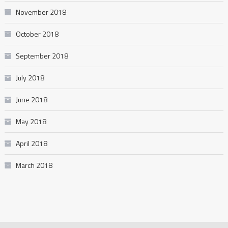
November 2018
October 2018
September 2018
July 2018
June 2018
May 2018
April 2018
March 2018