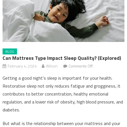
BLOG
Can Mattress Type Impact Sleep Quality? (Explored)
on
February 4, 2024
Wilson
Comments Off
Can
Getting a good night’s sleep is important for your health.
Mattress
Restorative sleep not only reduces fatigue and grogginess, it
Type
contributes to better concentration, healthy emotional
Impact
Sleep
regulation, and a lower risk of obesity, high blood pressure, and
Quality?
diabetes.
(Explored)
But what is the relationship between your mattress and your