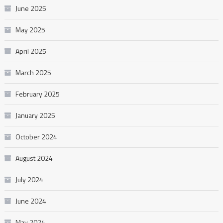
June 2025
May 2025
April 2025
March 2025
February 2025
January 2025
October 2024
August 2024
July 2024
June 2024
May 2024