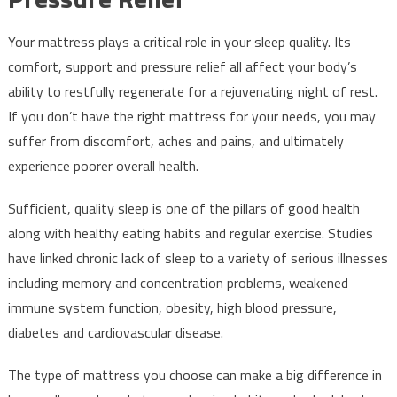
Your mattress plays a critical role in your sleep quality. Its
comfort, support and pressure relief all affect your body’s
ability to restfully regenerate for a rejuvenating night of rest.
If you don’t have the right mattress for your needs, you may
suffer from discomfort, aches and pains, and ultimately
experience poorer overall health.
Sufficient, quality sleep is one of the pillars of good health
along with healthy eating habits and regular exercise. Studies
have linked chronic lack of sleep to a variety of serious illnesses
including memory and concentration problems, weakened
immune system function, obesity, high blood pressure,
diabetes and cardiovascular disease.
The type of mattress you choose can make a big difference in