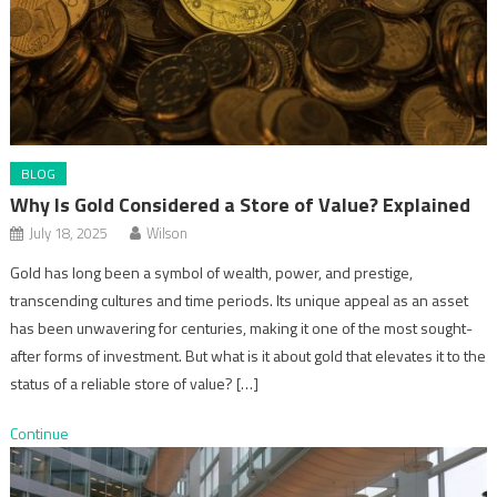
BLOG
Why Is Gold Considered a Store of Value? Explained
July 18, 2025
Wilson
Gold has long been a symbol of wealth, power, and prestige,
transcending cultures and time periods. Its unique appeal as an asset
has been unwavering for centuries, making it one of the most sought-
after forms of investment. But what is it about gold that elevates it to the
status of a reliable store of value? […]
Continue