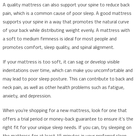
A quality mattress can also support your spine to reduce back
pain, which is a common cause of poor sleep. A good mattress
supports your spine in a way that promotes the natural curve
of your back while distributing weight evenly. A mattress with
a soft to medium firmness is ideal for most people and
promotes comfort, sleep quality, and spinal alignment.
If your mattress is too soft, it can sag or develop visible
indentations over time, which can make you uncomfortable and
may lead to poor sleep posture. This can contribute to back and
neck pain, as well as other health problems such as fatigue,
anxiety, and depression.
When you’re shopping for a new mattress, look for one that
offers a trial period or money-back guarantee to ensure it’s the
right fit for your unique sleep needs. If you can, try sleeping on
the mattress for at least 15 minutes in your preferred sleep