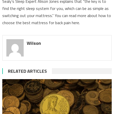
Sealy’s Sleep Expert Alison Jones explains that “the key is to
find the right sleep system for you, which can be as simple as
switching out your mattress.” You can read more about how to
choose the best mattress for back pain here.
Wilson
RELATED ARTICLES