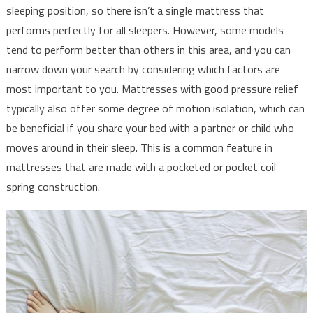
sleeping position, so there isn’t a single mattress that
performs perfectly for all sleepers. However, some models
tend to perform better than others in this area, and you can
narrow down your search by considering which factors are
most important to you. Mattresses with good pressure relief
typically also offer some degree of motion isolation, which can
be beneficial if you share your bed with a partner or child who
moves around in their sleep. This is a common feature in
mattresses that are made with a pocketed or pocket coil
spring construction.