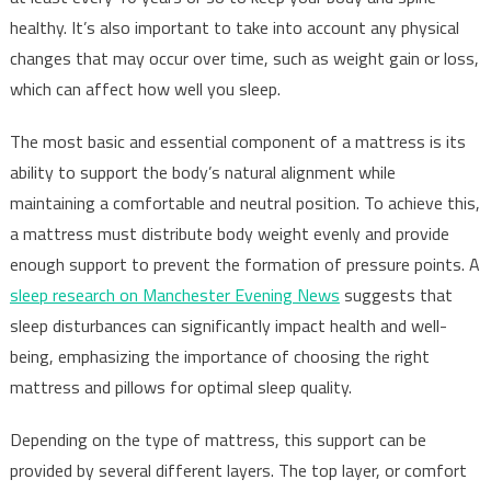
healthy. It’s also important to take into account any physical
changes that may occur over time, such as weight gain or loss,
which can affect how well you sleep.
The most basic and essential component of a mattress is its
ability to support the body’s natural alignment while
maintaining a comfortable and neutral position. To achieve this,
a mattress must distribute body weight evenly and provide
enough support to prevent the formation of pressure points. A
sleep research on Manchester Evening News
suggests that
sleep disturbances can significantly impact health and well-
being, emphasizing the importance of choosing the right
mattress and pillows for optimal sleep quality.
Depending on the type of mattress, this support can be
provided by several different layers. The top layer, or comfort