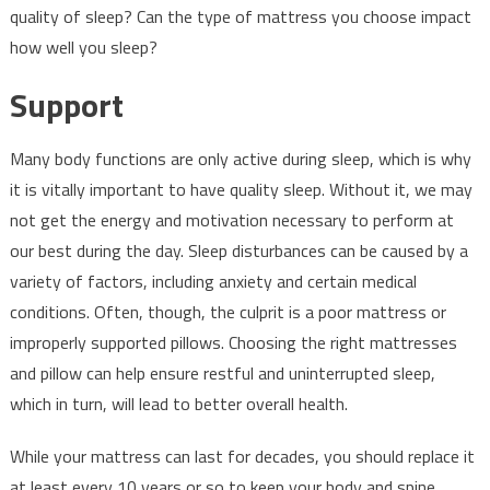
quality of sleep? Can the type of mattress you choose impact
how well you sleep?
Support
Many body functions are only active during sleep, which is why
it is vitally important to have quality sleep. Without it, we may
not get the energy and motivation necessary to perform at
our best during the day. Sleep disturbances can be caused by a
variety of factors, including anxiety and certain medical
conditions. Often, though, the culprit is a poor mattress or
improperly supported pillows. Choosing the right mattresses
and pillow can help ensure restful and uninterrupted sleep,
which in turn, will lead to better overall health.
While your mattress can last for decades, you should replace it
at least every 10 years or so to keep your body and spine