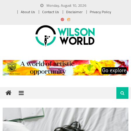
Skip
Monday, August 10, 2026
to
About Us
Contact Us
Disclaimer
Privacy Policy
content