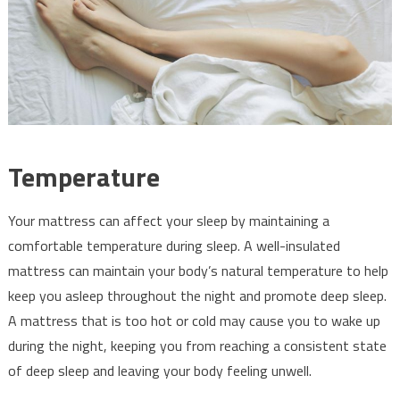
Temperature
Your mattress can affect your sleep by maintaining a
comfortable temperature during sleep. A well-insulated
mattress can maintain your body’s natural temperature to help
keep you asleep throughout the night and promote deep sleep.
A mattress that is too hot or cold may cause you to wake up
during the night, keeping you from reaching a consistent state
of deep sleep and leaving your body feeling unwell.