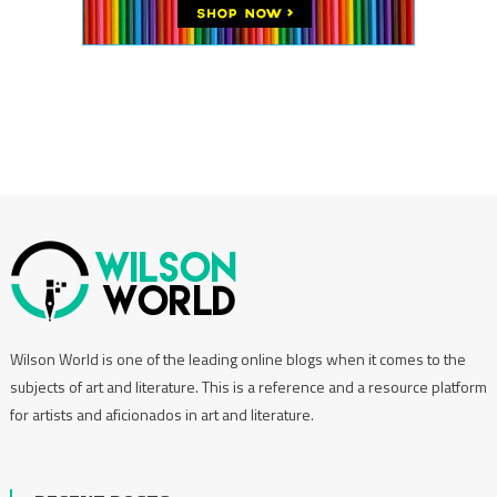
Wilson World is one of the leading online blogs when it comes to the
subjects of art and literature. This is a reference and a resource platform
for artists and aficionados in art and literature.