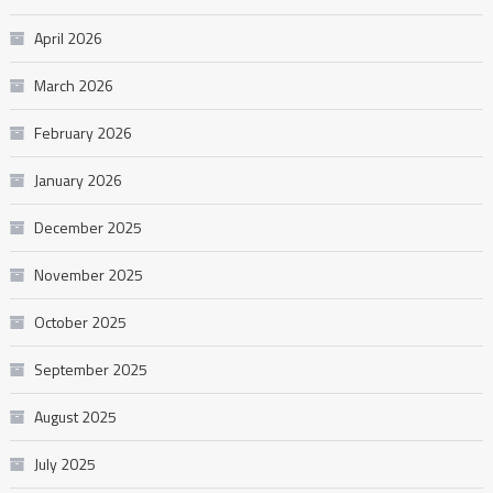
April 2026
March 2026
February 2026
January 2026
December 2025
November 2025
October 2025
September 2025
August 2025
July 2025