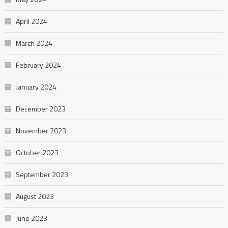
April 2024
March 2024
February 2024
January 2024
December 2023
November 2023
October 2023
September 2023
August 2023
June 2023