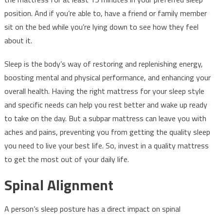
position. And if you’re able to, have a friend or family member
sit on the bed while you’re lying down to see how they feel
about it.
Sleep is the body’s way of restoring and replenishing energy,
boosting mental and physical performance, and enhancing your
overall health. Having the right mattress for your sleep style
and specific needs can help you rest better and wake up ready
to take on the day. But a subpar mattress can leave you with
aches and pains, preventing you from getting the quality sleep
you need to live your best life. So, invest in a quality mattress
to get the most out of your daily life.
Spinal Alignment
A person’s sleep posture has a direct impact on spinal