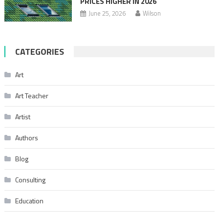
PRICES HIGHER IN 2026
June 25, 2026
Wilson
CATEGORIES
Art
Art Teacher
Artist
Authors
Blog
Consulting
Education