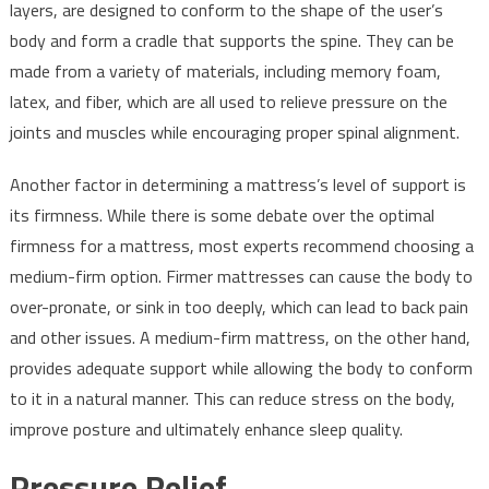
layers, are designed to conform to the shape of the user’s
body and form a cradle that supports the spine. They can be
made from a variety of materials, including memory foam,
latex, and fiber, which are all used to relieve pressure on the
joints and muscles while encouraging proper spinal alignment.
Another factor in determining a mattress’s level of support is
its firmness. While there is some debate over the optimal
firmness for a mattress, most experts recommend choosing a
medium-firm option. Firmer mattresses can cause the body to
over-pronate, or sink in too deeply, which can lead to back pain
and other issues. A medium-firm mattress, on the other hand,
provides adequate support while allowing the body to conform
to it in a natural manner. This can reduce stress on the body,
improve posture and ultimately enhance sleep quality.
Pressure Relief