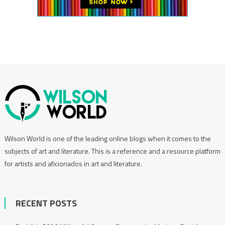
Wilson World is one of the leading online blogs when it comes to the
subjects of art and literature. This is a reference and a resource platform
for artists and aficionados in art and literature.
RECENT POSTS