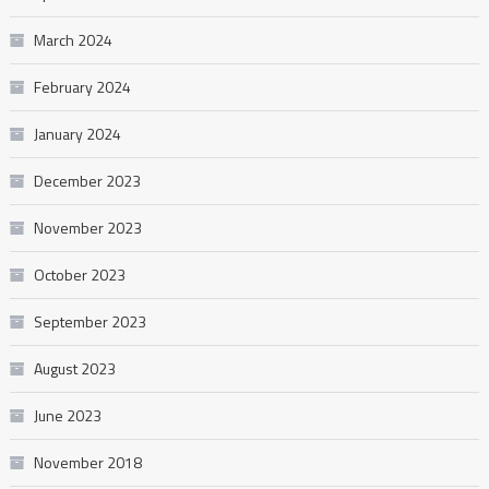
March 2024
February 2024
January 2024
December 2023
November 2023
October 2023
September 2023
August 2023
June 2023
November 2018