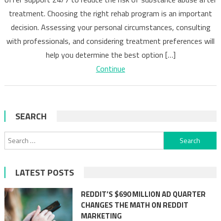
Discover
treatment. Choosing the right rehab program is an important
Benefits
decision. Assessing your personal circumstances, consulting
with professionals, and considering treatment preferences will
help you determine the best option […]
Continue
SEARCH
Search
for:
LATEST POSTS
REDDIT’S $690 MILLION AD QUARTER
CHANGES THE MATH ON REDDIT
MARKETING