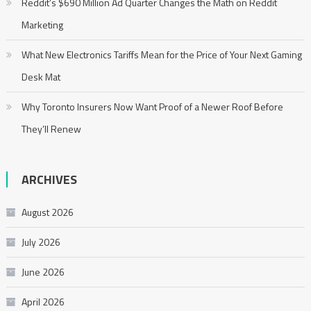
Reddit’s $690 Million Ad Quarter Changes the Math on Reddit
Marketing
What New Electronics Tariffs Mean for the Price of Your Next Gaming
Desk Mat
Why Toronto Insurers Now Want Proof of a Newer Roof Before
They’ll Renew
ARCHIVES
August 2026
July 2026
June 2026
April 2026