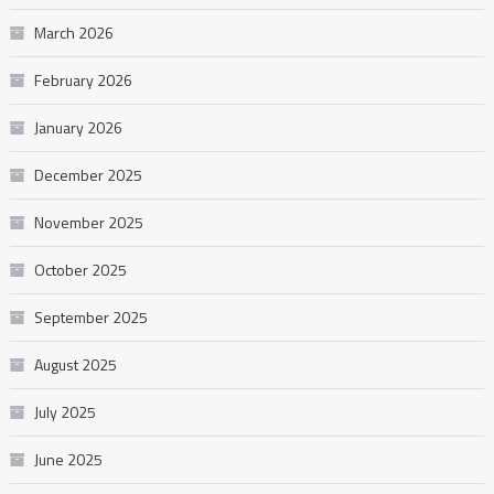
March 2026
February 2026
January 2026
December 2025
November 2025
October 2025
September 2025
August 2025
July 2025
June 2025