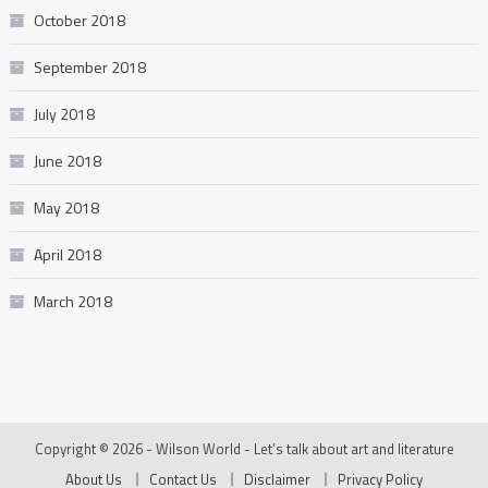
October 2018
September 2018
July 2018
June 2018
May 2018
April 2018
March 2018
Copyright © 2026 - Wilson World - Let’s talk about art and literature
About Us
Contact Us
Disclaimer
Privacy Policy