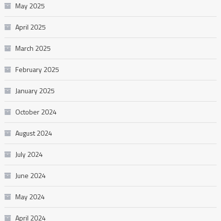
May 2025
April 2025
March 2025
February 2025
January 2025
October 2024
August 2024
July 2024
June 2024
May 2024
April 2024