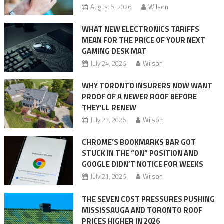
August 5, 2026
Wilson
WHAT NEW ELECTRONICS TARIFFS
MEAN FOR THE PRICE OF YOUR NEXT
GAMING DESK MAT
July 24, 2026
Wilson
WHY TORONTO INSURERS NOW WANT
PROOF OF A NEWER ROOF BEFORE
THEY’LL RENEW
July 23, 2026
Wilson
CHROME’S BOOKMARKS BAR GOT
STUCK IN THE “ON” POSITION AND
GOOGLE DIDN’T NOTICE FOR WEEKS
July 21, 2026
Wilson
THE SEVEN COST PRESSURES PUSHING
MISSISSAUGA AND TORONTO ROOF
PRICES HIGHER IN 2026