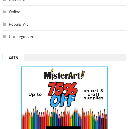
Online
Popular Art
Uncategorized
ADS