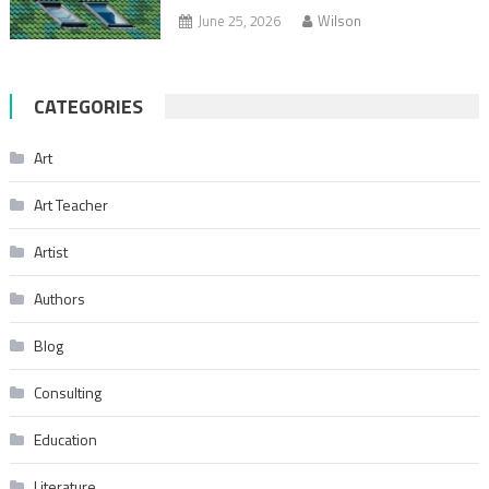
June 25, 2026
Wilson
CATEGORIES
Art
Art Teacher
Artist
Authors
Blog
Consulting
Education
Literature