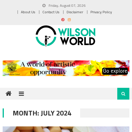
Skip
Friday, August 07, 2026
to
About Us
Contact Us
Disclaimer
Privacy Policy
content
MONTH:
JULY 2024