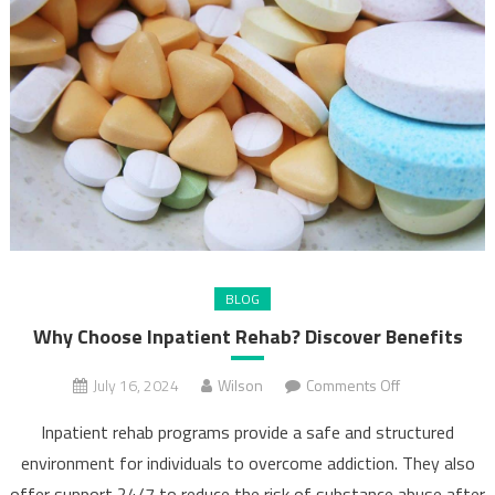
BLOG
Why Choose Inpatient Rehab? Discover Benefits
on
July 16, 2024
Wilson
Comments Off
Why
Inpatient rehab programs provide a safe and structured
Choose
environment for individuals to overcome addiction. They also
Inpatient
offer support 24/7 to reduce the risk of substance abuse after
Rehab?