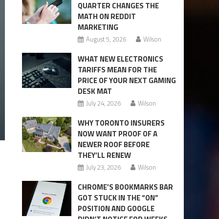
QUARTER CHANGES THE
MATH ON REDDIT
MARKETING
August 5, 2026
Wilson
WHAT NEW ELECTRONICS
TARIFFS MEAN FOR THE
PRICE OF YOUR NEXT GAMING
DESK MAT
July 24, 2026
Wilson
WHY TORONTO INSURERS
NOW WANT PROOF OF A
NEWER ROOF BEFORE
THEY’LL RENEW
July 23, 2026
Wilson
CHROME’S BOOKMARKS BAR
GOT STUCK IN THE “ON”
POSITION AND GOOGLE