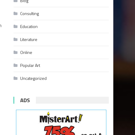
Blog
Consulting
n
Education
Literature
Online
Popular Art
Uncategorized
ADS