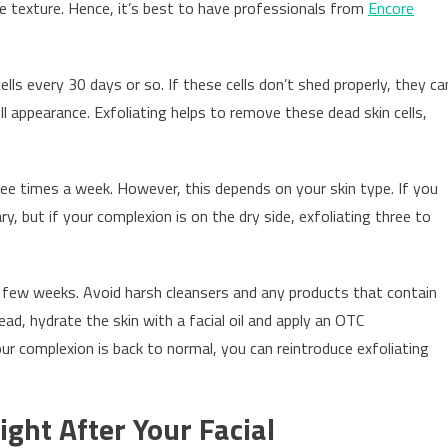
ke texture. Hence, it’s best to have professionals from
Encore
cells every 30 days or so. If these cells don’t shed properly, they ca
ull appearance. Exfoliating helps to remove these dead skin cells,
ree times a week. However, this depends on your skin type. If you
y, but if your complexion is on the dry side, exfoliating three to
 a few weeks. Avoid harsh cleansers and any products that contain
stead, hydrate the skin with a facial oil and apply an OTC
r complexion is back to normal, you can reintroduce exfoliating
ight After Your Facial