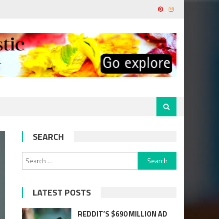
SEARCH
Search
for:
LATEST POSTS
REDDIT’S $690 MILLION AD