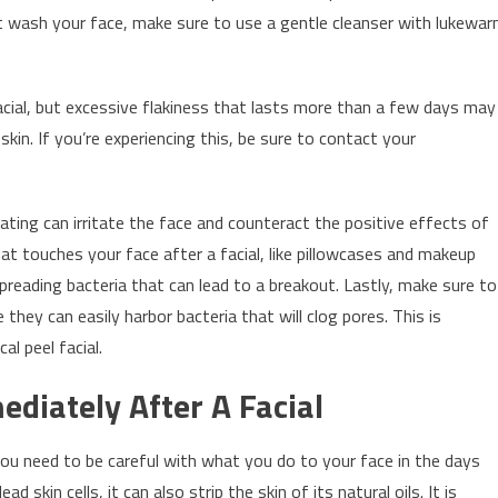
st wash your face, make sure to use a gentle cleanser with lukewa
acial, but excessive flakiness that lasts more than a few days may
in. If you’re experiencing this, be sure to contact your
ating can irritate the face and counteract the positive effects of
that touches your face after a facial, like pillowcases and makeup
spreading bacteria that can lead to a breakout. Lastly, make sure to
they can easily harbor bacteria that will clog pores. This is
al peel facial.
diately After A Facial
 you need to be careful with what you do to your face in the days
d skin cells, it can also strip the skin of its natural oils. It is