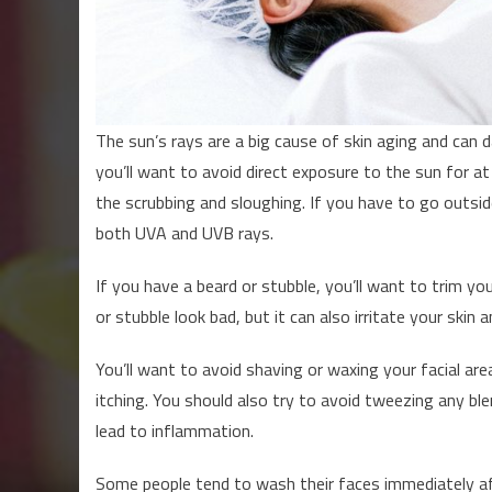
The sun’s rays are a big cause of skin aging and can d
you’ll want to avoid direct exposure to the sun for at
the scrubbing and sloughing. If you have to go outs
both UVA and UVB rays.
If you have a beard or stubble, you’ll want to trim you
or stubble look bad, but it can also irritate your skin 
You’ll want to avoid shaving or waxing your facial are
itching. You should also try to avoid tweezing any bl
lead to inflammation.
Some people tend to wash their faces immediately afte