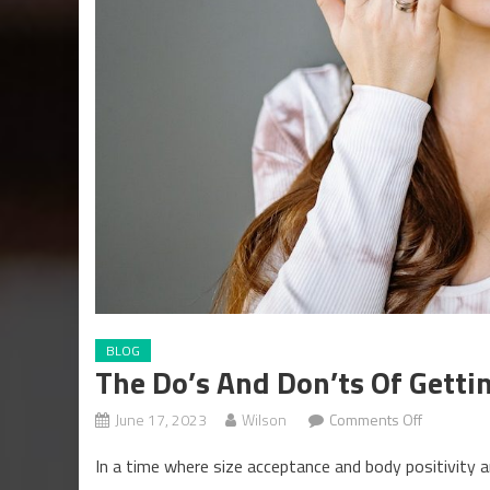
BLOG
The Do’s And Don’ts Of Gett
on
June 17, 2023
Wilson
Comments Off
The
In a time where size acceptance and body positivity a
Do’s