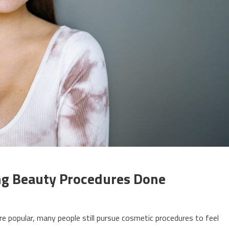
ing Beauty Procedures Done
re popular, many people still pursue cosmetic procedures to feel