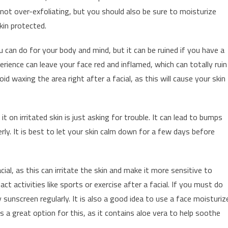
not over-exfoliating, but you should also be sure to moisturize
kin protected.
u can do for your body and mind, but it can be ruined if you have a
erience can leave your face red and inflamed, which can totally ruin
id waxing the area right after a facial, as this will cause your skin
t on irritated skin is just asking for trouble. It can lead to bumps
rly. It is best to let your skin calm down for a few days before
cial, as this can irritate the skin and make it more sensitive to
act activities like sports or exercise after a facial. If you must do
 sunscreen regularly. It is also a good idea to use a face moisturiz
s a great option for this, as it contains aloe vera to help soothe