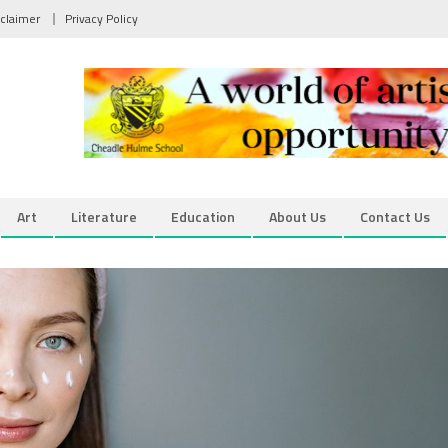
sclaimer
Privacy Policy
Art
Literature
Education
About Us
Contact Us