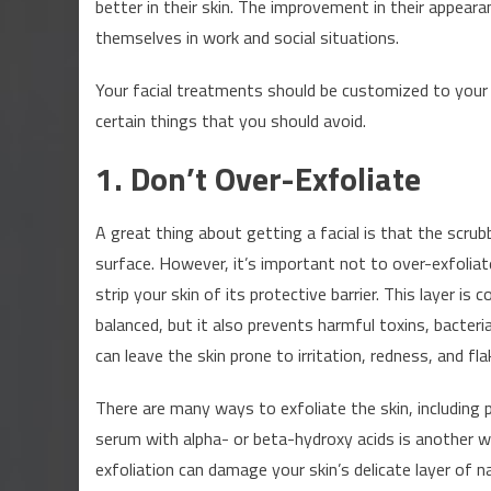
better in their skin. The improvement in their appea
and
themselves in work and social situations.
Don’ts
of
Your facial treatments should be customized to your u
Getting
certain things that you should avoid.
Beauty
Procedure
1. Don’t Over-Exfoliate
Done
A great thing about getting a facial is that the scrub
surface. However, it’s important not to over-exfoliat
strip your skin of its protective barrier. This layer is
balanced, but it also prevents harmful toxins, bacteri
can leave the skin prone to irritation, redness, and fla
There are many ways to exfoliate the skin, including 
serum with alpha- or beta-hydroxy acids is another wa
exfoliation can damage your skin’s delicate layer of natu