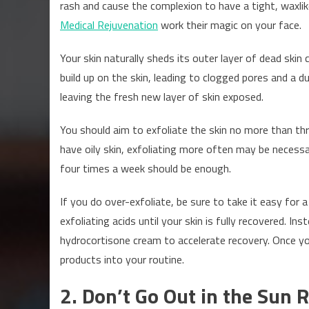
rash and cause the complexion to have a tight, waxli
Medical Rejuvenation
work their magic on your face.
Your skin naturally sheds its outer layer of dead skin 
build up on the skin, leading to clogged pores and a d
leaving the fresh new layer of skin exposed.
You should aim to exfoliate the skin no more than th
have oily skin, exfoliating more often may be necessar
four times a week should be enough.
If you do over-exfoliate, be sure to take it easy for
exfoliating acids until your skin is fully recovered. In
hydrocortisone cream to accelerate recovery. Once you
products into your routine.
2. Don’t Go Out in the Sun R