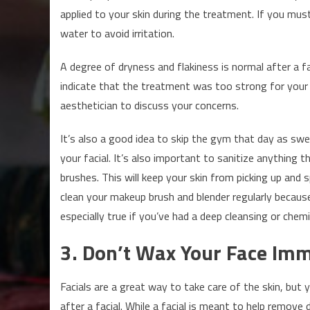
applied to your skin during the treatment. If you mu
water to avoid irritation.
A degree of dryness and flakiness is normal after a f
indicate that the treatment was too strong for your sk
aesthetician to discuss your concerns.
It’s also a good idea to skip the gym that day as swe
your facial. It’s also important to sanitize anything 
brushes. This will keep your skin from picking up and 
clean your makeup brush and blender regularly because 
especially true if you’ve had a deep cleansing or chemic
3. Don’t Wax Your Face Imme
Facials are a great way to take care of the skin, but
after a facial. While a facial is meant to help remove dea