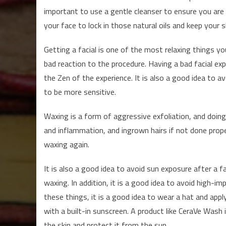
important to use a gentle cleanser to ensure you are 
your face to lock in those natural oils and keep your s
Getting a facial is one of the most relaxing things yo
bad reaction to the procedure. Having a bad facial exp
the Zen of the experience. It is also a good idea to avo
to be more sensitive.
Waxing is a form of aggressive exfoliation, and doing i
and inflammation, and ingrown hairs if not done prope
waxing again.
It is also a good idea to avoid sun exposure after a fa
waxing. In addition, it is a good idea to avoid high-imp
these things, it is a good idea to wear a hat and apply
with a built-in sunscreen. A product like CeraVe Wash i
the skin and protect it from the sun.