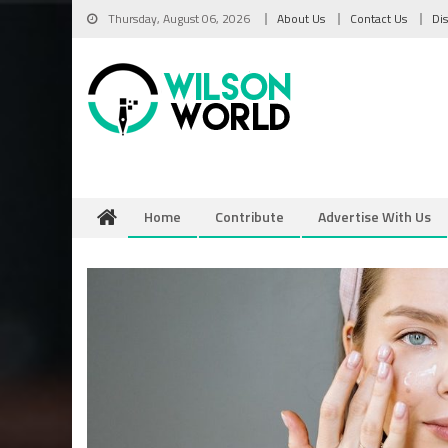
Skip
Thursday, August 06, 2026
About Us
Contact Us
Di
to
content
Home
Contribute
Advertise With Us