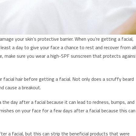
amage your skin’s protective barrier. When you’re getting a facial,
 least a day to give your face a chance to rest and recover from all
ide, make sure you wear a high-SPF sunscreen that protects agains
r facial hair before getting a facial. Not only does a scruffy beard
and cause a breakout.
a the day after a facial because it can lead to redness, bumps, and
emishes on your face for a few days after a facial because this can
r a facial, but this can strip the beneficial products that were