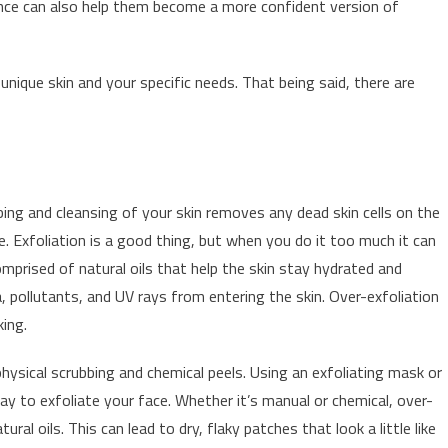
rance can also help them become a more confident version of
nique skin and your specific needs. That being said, there are
s
bing and cleansing of your skin removes any dead skin cells on the
e. Exfoliation is a good thing, but when you do it too much it can
 comprised of natural oils that help the skin stay hydrated and
a, pollutants, and UV rays from entering the skin. Over-exfoliation
king.
physical scrubbing and chemical peels. Using an exfoliating mask or
y to exfoliate your face. Whether it’s manual or chemical, over-
ral oils. This can lead to dry, flaky patches that look a little like