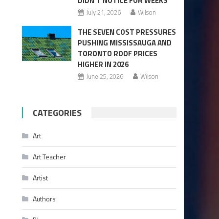
DIDN’T NOTICE FOR WEEKS
July 21, 2026
Wilson
THE SEVEN COST PRESSURES
PUSHING MISSISSAUGA AND
TORONTO ROOF PRICES
HIGHER IN 2026
June 25, 2026
Wilson
CATEGORIES
Art
Art Teacher
Artist
Authors