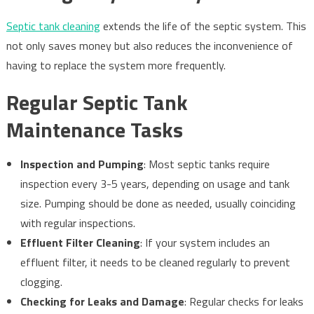
Septic tank cleaning
extends the life of the septic system. This
not only saves money but also reduces the inconvenience of
having to replace the system more frequently.
Regular Septic Tank
Maintenance Tasks
Inspection and Pumping
: Most septic tanks require
inspection every 3-5 years, depending on usage and tank
size. Pumping should be done as needed, usually coinciding
with regular inspections.
Effluent Filter Cleaning
: If your system includes an
effluent filter, it needs to be cleaned regularly to prevent
clogging.
Checking for Leaks and Damage
: Regular checks for leaks