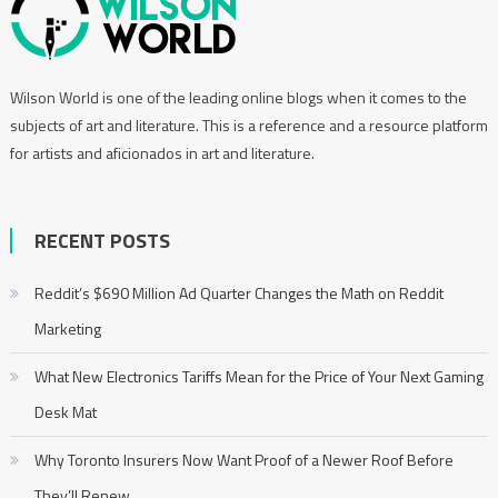
Wilson World is one of the leading online blogs when it comes to the
subjects of art and literature. This is a reference and a resource platform
for artists and aficionados in art and literature.
RECENT POSTS
Reddit’s $690 Million Ad Quarter Changes the Math on Reddit
Marketing
What New Electronics Tariffs Mean for the Price of Your Next Gaming
Desk Mat
Why Toronto Insurers Now Want Proof of a Newer Roof Before
They’ll Renew