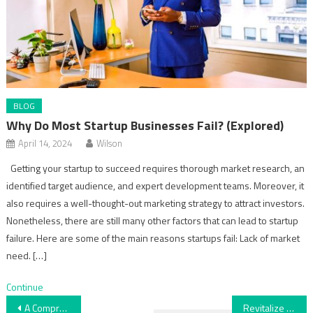
BLOG
Why Do Most Startup Businesses Fail? (Explored)
April 14, 2024
Wilson
Getting your startup to succeed requires thorough market research, an
identified target audience, and expert development teams. Moreover, it
also requires a well-thought-out marketing strategy to attract investors.
Nonetheless, there are still many other factors that can lead to startup
failure. Here are some of the main reasons startups fail: Lack of market
need. […]
Continue
Post
A Comprehensive Guide to Wedding Costs
Revitalize Your Workspace with Professional Office Cleaning