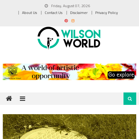
Skip
Friday, August 07, 2026
to
About Us
Contact Us
Disclaimer
Privacy Policy
content