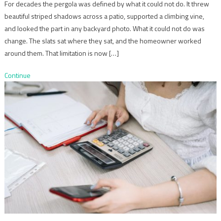
For decades the pergola was defined by what it could not do. It threw
beautiful striped shadows across a patio, supported a climbing vine,
and looked the part in any backyard photo. What it could not do was
change. The slats sat where they sat, and the homeowner worked
around them. That limitation is now […]
Continue