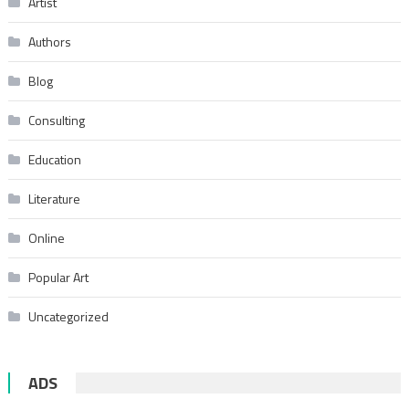
Artist
Authors
Blog
Consulting
Education
Literature
Online
Popular Art
Uncategorized
ADS