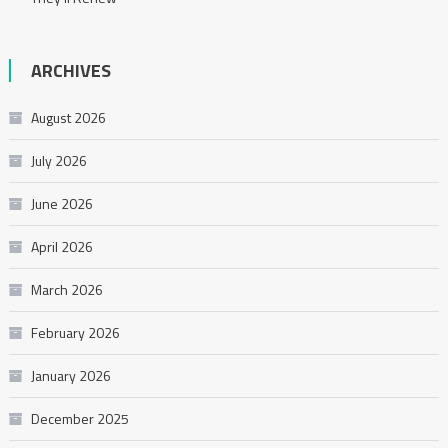
ARCHIVES
August 2026
July 2026
June 2026
April 2026
March 2026
February 2026
January 2026
December 2025