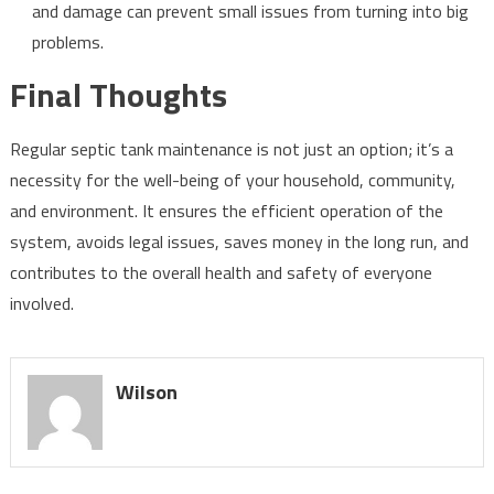
and damage can prevent small issues from turning into big
problems.
Final Thoughts
Regular septic tank maintenance is not just an option; it’s a
necessity for the well-being of your household, community,
and environment. It ensures the efficient operation of the
system, avoids legal issues, saves money in the long run, and
contributes to the overall health and safety of everyone
involved.
Wilson