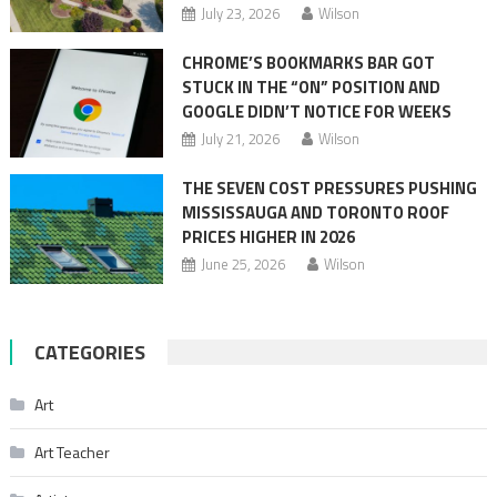
July 23, 2026
Wilson
CHROME’S BOOKMARKS BAR GOT
STUCK IN THE “ON” POSITION AND
GOOGLE DIDN’T NOTICE FOR WEEKS
July 21, 2026
Wilson
THE SEVEN COST PRESSURES PUSHING
MISSISSAUGA AND TORONTO ROOF
PRICES HIGHER IN 2026
June 25, 2026
Wilson
CATEGORIES
Art
Art Teacher