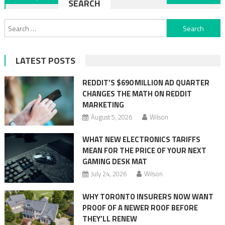
SEARCH
navigation
Search
for:
LATEST POSTS
REDDIT’S $690 MILLION AD QUARTER
CHANGES THE MATH ON REDDIT
MARKETING
August 5, 2026
Wilson
WHAT NEW ELECTRONICS TARIFFS
MEAN FOR THE PRICE OF YOUR NEXT
GAMING DESK MAT
July 24, 2026
Wilson
WHY TORONTO INSURERS NOW WANT
PROOF OF A NEWER ROOF BEFORE
THEY’LL RENEW