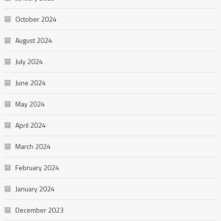
October 2024
August 2024
July 2024
June 2024
May 2024
April 2024
March 2024
February 2024
January 2024
December 2023