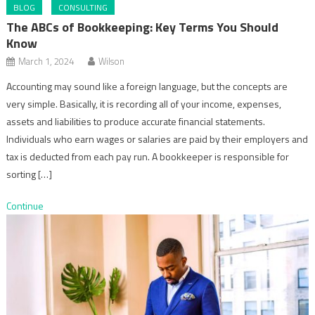
BLOG
CONSULTING
The ABCs of Bookkeeping: Key Terms You Should
Know
March 1, 2024
Wilson
Accounting may sound like a foreign language, but the concepts are
very simple. Basically, it is recording all of your income, expenses,
assets and liabilities to produce accurate financial statements.
Individuals who earn wages or salaries are paid by their employers and
tax is deducted from each pay run. A bookkeeper is responsible for
sorting […]
Continue