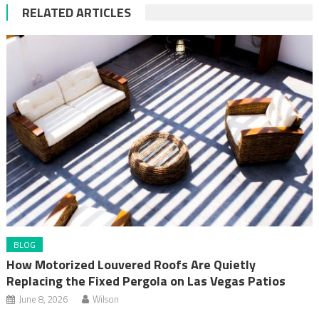
RELATED ARTICLES
BLOG
How Motorized Louvered Roofs Are Quietly
Replacing the Fixed Pergola on Las Vegas Patios
June 8, 2026
Wilson