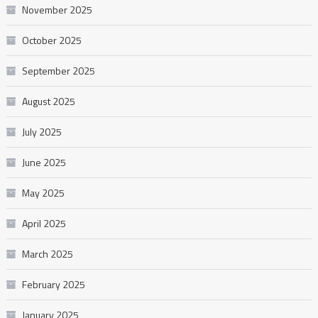
November 2025
October 2025
September 2025
August 2025
July 2025
June 2025
May 2025
April 2025
March 2025
February 2025
January 2025