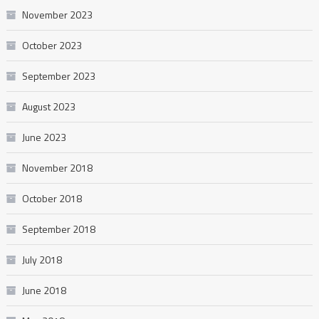
November 2023
October 2023
September 2023
August 2023
June 2023
November 2018
October 2018
September 2018
July 2018
June 2018