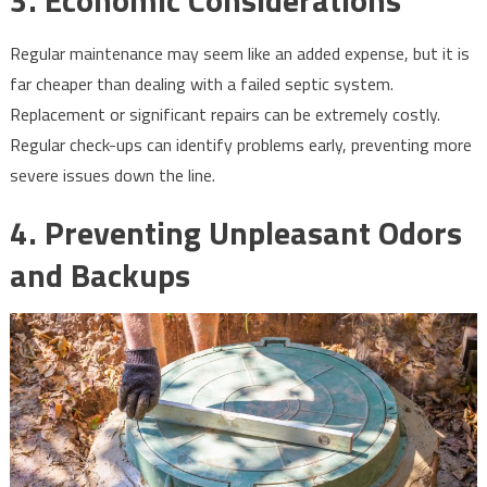
3.
Economic Considerations
Regular maintenance may seem like an added expense, but it is
far cheaper than dealing with a failed septic system.
Replacement or significant repairs can be extremely costly.
Regular check-ups can identify problems early, preventing more
severe issues down the line.
4.
Preventing Unpleasant Odors
and Backups