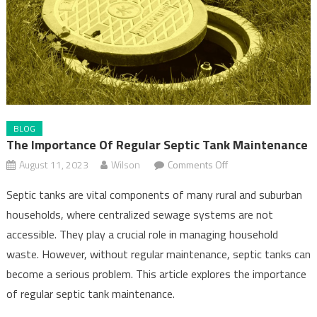
BLOG
The Importance Of Regular Septic Tank Maintenance
on
August 11, 2023
Wilson
Comments Off
The
Septic tanks are vital components of many rural and suburban
Importance
households, where centralized sewage systems are not
of
accessible. They play a crucial role in managing household
Regular
Septic
waste. However, without regular maintenance, septic tanks can
Tank
become a serious problem. This article explores the importance
Maintenance
of regular septic tank maintenance.