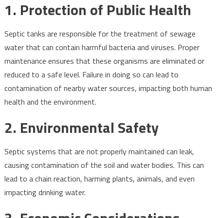
1.
Protection of Public Health
Septic tanks are responsible for the treatment of sewage
water that can contain harmful bacteria and viruses. Proper
maintenance ensures that these organisms are eliminated or
reduced to a safe level. Failure in doing so can lead to
contamination of nearby water sources, impacting both human
health and the environment.
2.
Environmental Safety
Septic systems that are not properly maintained can leak,
causing contamination of the soil and water bodies. This can
lead to a chain reaction, harming plants, animals, and even
impacting drinking water.