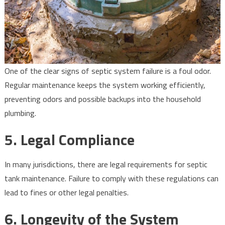
One of the clear signs of septic system failure is a foul odor.
Regular maintenance keeps the system working efficiently,
preventing odors and possible backups into the household
plumbing.
5.
Legal Compliance
In many jurisdictions, there are legal requirements for septic
tank maintenance. Failure to comply with these regulations can
lead to fines or other legal penalties.
6.
Longevity of the System