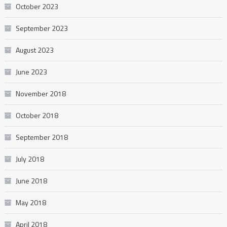
October 2023
September 2023
August 2023
June 2023
November 2018
October 2018
September 2018
July 2018
June 2018
May 2018
April 2018