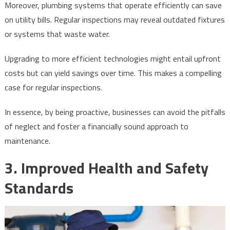
Moreover, plumbing systems that operate efficiently can save
on utility bills. Regular inspections may reveal outdated fixtures
or systems that waste water.
Upgrading to more efficient technologies might entail upfront
costs but can yield savings over time. This makes a compelling
case for regular inspections.
In essence, by being proactive, businesses can avoid the pitfalls
of neglect and foster a financially sound approach to
maintenance.
3. Improved Health and Safety
Standards