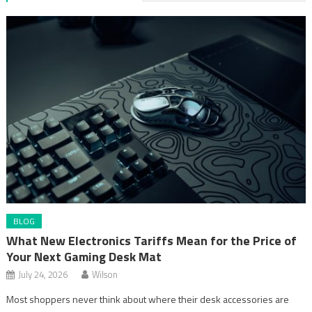
BLOG
What New Electronics Tariffs Mean for the Price of
Your Next Gaming Desk Mat
July 24, 2026
Wilson
Most shoppers never think about where their desk accessories are