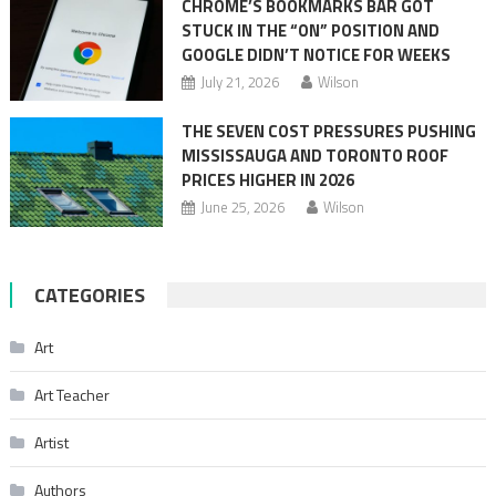
CHROME’S BOOKMARKS BAR GOT
STUCK IN THE “ON” POSITION AND
GOOGLE DIDN’T NOTICE FOR WEEKS
July 21, 2026
Wilson
THE SEVEN COST PRESSURES PUSHING
MISSISSAUGA AND TORONTO ROOF
PRICES HIGHER IN 2026
June 25, 2026
Wilson
CATEGORIES
Art
Art Teacher
Artist
Authors