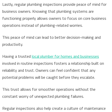
Lastly, regular plumbing inspections provide peace of mind for
business owners. Knowing that plumbing systems are
functioning properly allows owners to focus on core business
operations instead of plumbing-related worries.
This peace of mind can lead to better decision-making and
productivity.
Having a trusted
local plumber for homes and businesses
involved in routine inspections fosters a relationship built on
reliability and trust. Owners can feel confident that any
potential problems will be caught before they escalate.
This trust allows for smoother operations without the
constant worry of unexpected plumbing failures.
Regular inspections also help create a culture of maintenance