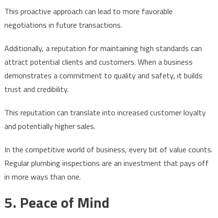
This proactive approach can lead to more favorable
negotiations in future transactions.
Additionally, a reputation for maintaining high standards can
attract potential clients and customers. When a business
demonstrates a commitment to quality and safety, it builds
trust and credibility.
This reputation can translate into increased customer loyalty
and potentially higher sales.
In the competitive world of business, every bit of value counts.
Regular plumbing inspections are an investment that pays off
in more ways than one.
5. Peace of Mind