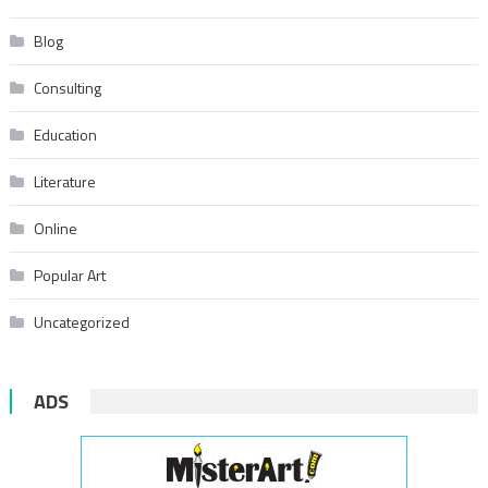
Blog
Consulting
Education
Literature
Online
Popular Art
Uncategorized
ADS