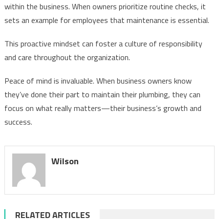
within the business. When owners prioritize routine checks, it
sets an example for employees that maintenance is essential.
This proactive mindset can foster a culture of responsibility
and care throughout the organization.
Peace of mind is invaluable. When business owners know
they’ve done their part to maintain their plumbing, they can
focus on what really matters—their business’s growth and
success.
Wilson
RELATED ARTICLES