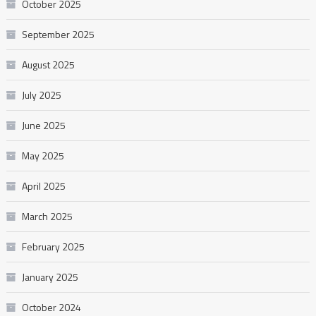
October 2025
September 2025
August 2025
July 2025
June 2025
May 2025
April 2025
March 2025
February 2025
January 2025
October 2024