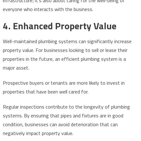
infrastructure; it’s also about caring for the well-being of
everyone who interacts with the business.
4. Enhanced Property Value
Well-maintained plumbing systems can significantly increase
property value. For businesses looking to sell or lease their
properties in the future, an efficient plumbing system is a
major asset.
Prospective buyers or tenants are more likely to invest in
properties that have been well cared for.
Regular inspections contribute to the longevity of plumbing
systems. By ensuring that pipes and fixtures are in good
condition, businesses can avoid deterioration that can
negatively impact property value.