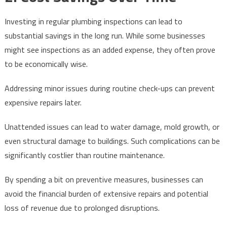
Investing in regular plumbing inspections can lead to
substantial savings in the long run. While some businesses
might see inspections as an added expense, they often prove
to be economically wise.
Addressing minor issues during routine check-ups can prevent
expensive repairs later.
Unattended issues can lead to water damage, mold growth, or
even structural damage to buildings. Such complications can be
significantly costlier than routine maintenance.
By spending a bit on preventive measures, businesses can
avoid the financial burden of extensive repairs and potential
loss of revenue due to prolonged disruptions.