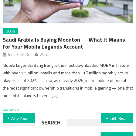
BLOG
Saudi Arabia Is Buying Moonton — What It Means
for Your Mobile Legends Account
June 3, 2026
Wilson
Mobile Legends: Bang Bang is the most downloaded MOBA in history,
with over 1.5 billion installs and more than 110 million monthly active
players as of 2025. It’s also, as of early 2026, in the middle of one of
the most significant ownership transitions in mobile gaming — one that
most of its players haven’t […]
Continue
Post
Why Your Low Water Pressure Could Be a Major Plumbing Issue
Health Risk Assessment: Understanding BMI Factors
SEARCH
navigation
Search