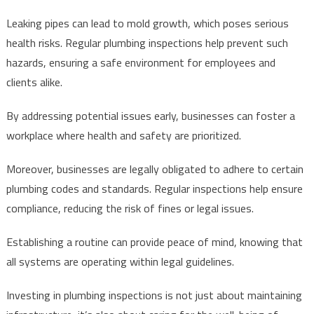
Leaking pipes can lead to mold growth, which poses serious
health risks. Regular plumbing inspections help prevent such
hazards, ensuring a safe environment for employees and
clients alike.
By addressing potential issues early, businesses can foster a
workplace where health and safety are prioritized.
Moreover, businesses are legally obligated to adhere to certain
plumbing codes and standards. Regular inspections help ensure
compliance, reducing the risk of fines or legal issues.
Establishing a routine can provide peace of mind, knowing that
all systems are operating within legal guidelines.
Investing in plumbing inspections is not just about maintaining