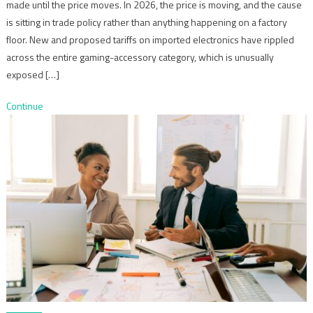
made until the price moves. In 2026, the price is moving, and the cause
is sitting in trade policy rather than anything happening on a factory
floor. New and proposed tariffs on imported electronics have rippled
across the entire gaming-accessory category, which is unusually
exposed […]
Continue