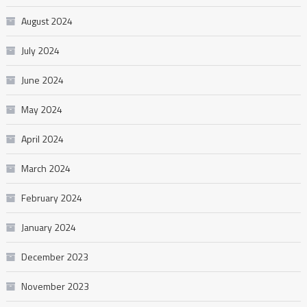
August 2024
July 2024
June 2024
May 2024
April 2024
March 2024
February 2024
January 2024
December 2023
November 2023