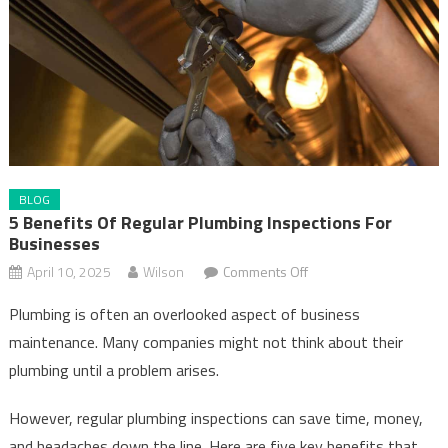
BLOG
5 Benefits Of Regular Plumbing Inspections For
Businesses
on
April 10, 2025
Wilson
Comments Off
5
Plumbing is often an overlooked aspect of business
Benefits
maintenance. Many companies might not think about their
of
plumbing until a problem arises.
Regular
Plumbing
However, regular plumbing inspections can save time, money,
Inspections
and headaches down the line. Here are five key benefits that
for