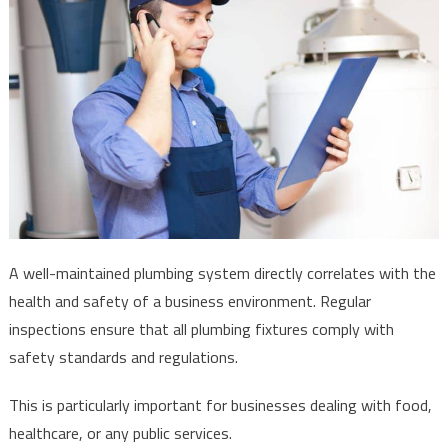
A well-maintained plumbing system directly correlates with the
health and safety of a business environment. Regular
inspections ensure that all plumbing fixtures comply with
safety standards and regulations.
This is particularly important for businesses dealing with food,
healthcare, or any public services.