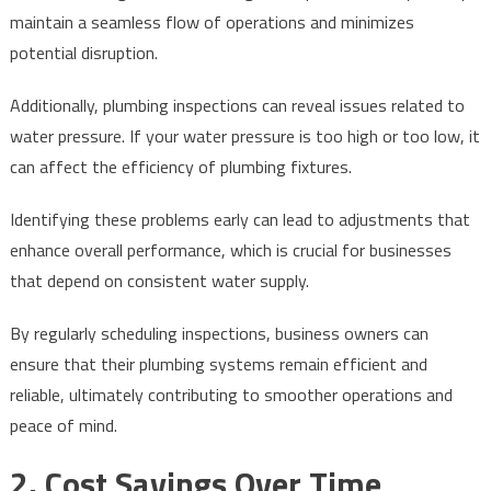
maintain a seamless flow of operations and minimizes
potential disruption.
Additionally, plumbing inspections can reveal issues related to
water pressure. If your water pressure is too high or too low, it
can affect the efficiency of plumbing fixtures.
Identifying these problems early can lead to adjustments that
enhance overall performance, which is crucial for businesses
that depend on consistent water supply.
By regularly scheduling inspections, business owners can
ensure that their plumbing systems remain efficient and
reliable, ultimately contributing to smoother operations and
peace of mind.
2. Cost Savings Over Time