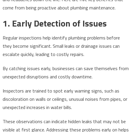
Businesses
come from being proactive about plumbing maintenance.
1. Early Detection of Issues
Regular inspections help identify plumbing problems before
they become significant. Small leaks or drainage issues can
escalate quickly, leading to costly repairs.
By catching issues early, businesses can save themselves from
unexpected disruptions and costly downtime.
Inspectors are trained to spot early warning signs, such as
discoloration on walls or ceilings, unusual noises from pipes, or
unexpected increases in water bills.
These observations can indicate hidden leaks that may not be
visible at first glance. Addressing these problems early on helps