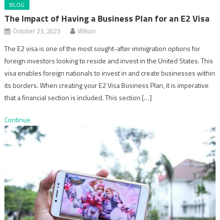
BLOG
The Impact of Having a Business Plan for an E2 Visa
October 23, 2023
Wilson
The E2 visa is one of the most sought-after immigration options for
foreign investors looking to reside and invest in the United States. This
visa enables foreign nationals to invest in and create businesses within
its borders. When creating your E2 Visa Business Plan, it is imperative
that a financial section is included. This section […]
Continue