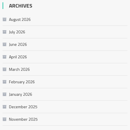
ARCHIVES
August 2026
July 2026
June 2026
April 2026
March 2026
February 2026
January 2026
December 2025
November 2025