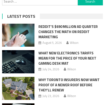
for:
LATEST POSTS
REDDIT’S $690 MILLION AD QUARTER
CHANGES THE MATH ON REDDIT
MARKETING
August 5, 2026
Wilson
WHAT NEW ELECTRONICS TARIFFS
MEAN FOR THE PRICE OF YOUR NEXT
GAMING DESK MAT
July 24, 2026
Wilson
WHY TORONTO INSURERS NOW WANT
PROOF OF A NEWER ROOF BEFORE
THEY’LL RENEW
July 23, 2026
Wilson