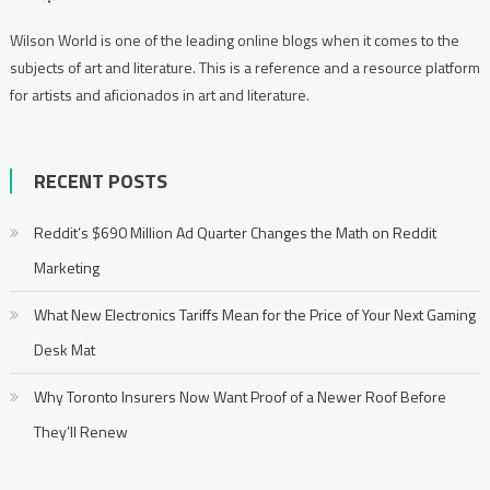
Wilson World is one of the leading online blogs when it comes to the
subjects of art and literature. This is a reference and a resource platform
for artists and aficionados in art and literature.
RECENT POSTS
Reddit’s $690 Million Ad Quarter Changes the Math on Reddit
Marketing
What New Electronics Tariffs Mean for the Price of Your Next Gaming
Desk Mat
Why Toronto Insurers Now Want Proof of a Newer Roof Before
They’ll Renew