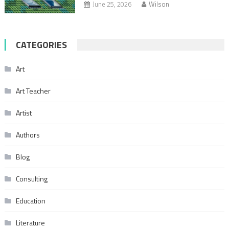
June 25, 2026
Wilson
CATEGORIES
Art
Art Teacher
Artist
Authors
Blog
Consulting
Education
Literature