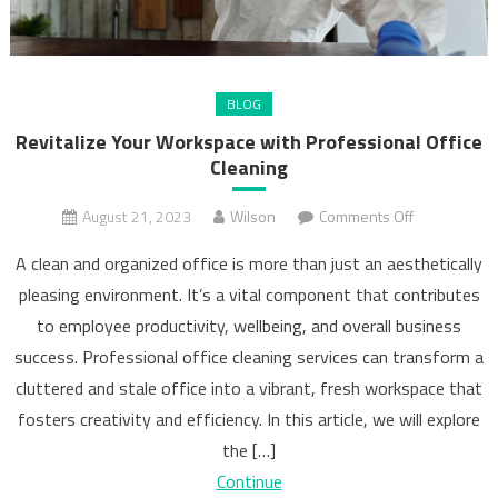
BLOG
Revitalize Your Workspace with Professional Office
Cleaning
on
August 21, 2023
Wilson
Comments Off
Revitalize
A clean and organized office is more than just an aesthetically
Your
pleasing environment. It’s a vital component that contributes
Workspace
to employee productivity, wellbeing, and overall business
with
Professional
success. Professional office cleaning services can transform a
Office
cluttered and stale office into a vibrant, fresh workspace that
Cleaning
fosters creativity and efficiency. In this article, we will explore
the […]
Continue