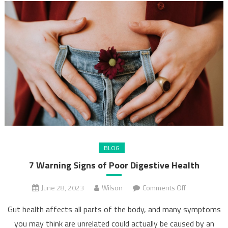
BLOG
7 Warning Signs of Poor Digestive Health
on
June 28, 2023
Wilson
Comments Off
7
Gut health affects all parts of the body, and many symptoms
Warning
you may think are unrelated could actually be caused by an
Signs