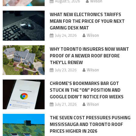
August 5, 2026
Wilson
WHAT NEW ELECTRONICS TARIFFS
MEAN FOR THE PRICE OF YOUR NEXT
GAMING DESK MAT
July 24, 2026
Wilson
WHY TORONTO INSURERS NOW WANT
PROOF OF A NEWER ROOF BEFORE
THEY’LL RENEW
July 23, 2026
Wilson
CHROME’S BOOKMARKS BAR GOT
STUCK IN THE “ON” POSITION AND
GOOGLE DIDN’T NOTICE FOR WEEKS
July 21, 2026
Wilson
THE SEVEN COST PRESSURES PUSHING
MISSISSAUGA AND TORONTO ROOF
PRICES HIGHER IN 2026