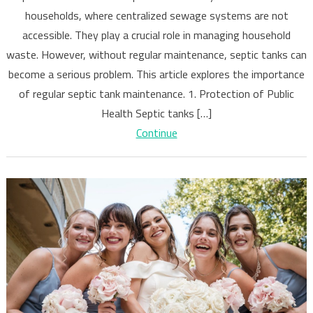
Importance
households, where centralized sewage systems are not
of
accessible. They play a crucial role in managing household
Regular
Septic
waste. However, without regular maintenance, septic tanks can
Tank
become a serious problem. This article explores the importance
Maintenanc
of regular septic tank maintenance. 1. Protection of Public
Health Septic tanks […]
Continue