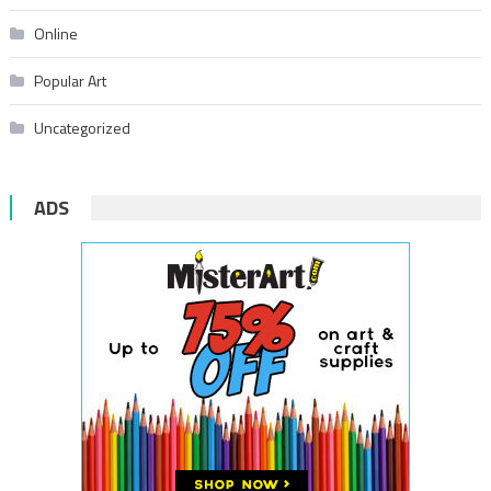
Online
Popular Art
Uncategorized
ADS