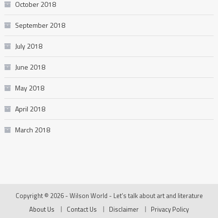
October 2018
September 2018
July 2018
June 2018
May 2018
April 2018
March 2018
Copyright © 2026 - Wilson World - Let’s talk about art and literature
About Us
Contact Us
Disclaimer
Privacy Policy