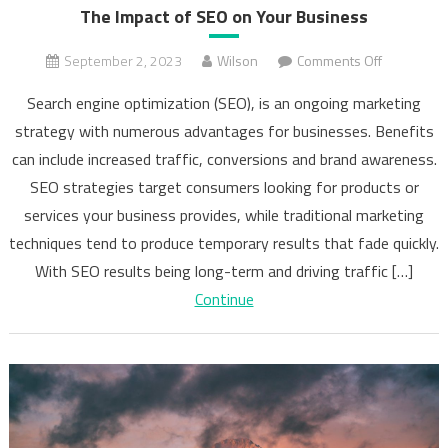
The Impact of SEO on Your Business
on
September 2, 2023
Wilson
Comments Off
The
Search engine optimization (SEO), is an ongoing marketing
Impact
strategy with numerous advantages for businesses. Benefits
of
can include increased traffic, conversions and brand awareness.
SEO
on
SEO strategies target consumers looking for products or
Your
services your business provides, while traditional marketing
Business
techniques tend to produce temporary results that fade quickly.
With SEO results being long-term and driving traffic […]
Continue