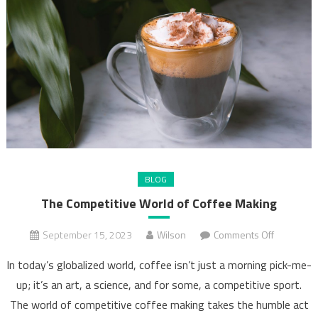
BLOG
The Competitive World of Coffee Making
on
September 15, 2023
Wilson
Comments Off
The
In today’s globalized world, coffee isn’t just a morning pick-me-
Competiti
up; it’s an art, a science, and for some, a competitive sport.
World
The world of competitive coffee making takes the humble act
of