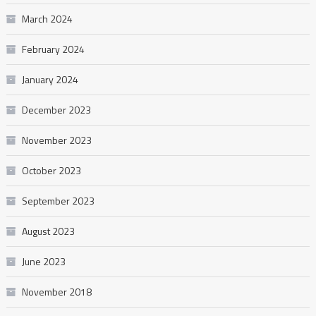
March 2024
February 2024
January 2024
December 2023
November 2023
October 2023
September 2023
August 2023
June 2023
November 2018