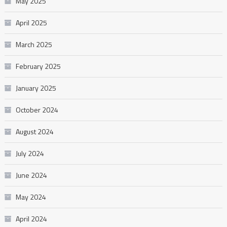
May 2025
April 2025
March 2025
February 2025
January 2025
October 2024
August 2024
July 2024
June 2024
May 2024
April 2024