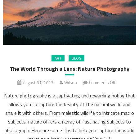
ART
BLOG
The World Through a Lens: Nature Photography
on
August 31, 2023
Wilson
Comments Off
The
Nature photography is a captivating and rewarding hobby that
World
allows you to capture the beauty of the natural world and
Through
share it with others. From majestic wildlife to intricate macro
a
Lens:
subjects, nature offers an array of fascinating subjects to
Nature
photograph. Here are some tips to help you capture the world
Photograph
through a lens: Understanding Your […]