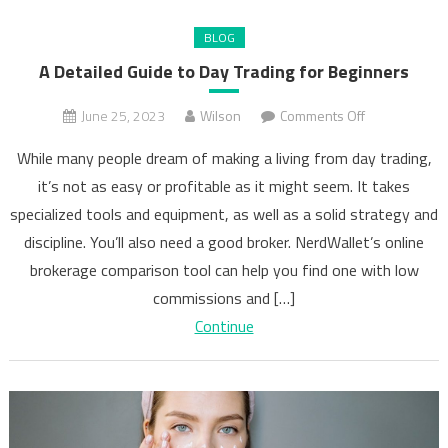
BLOG
A Detailed Guide to Day Trading for Beginners
on
June 25, 2023
Wilson
Comments Off
A
While many people dream of making a living from day trading,
Detailed
it’s not as easy or profitable as it might seem. It takes
Guide
specialized tools and equipment, as well as a solid strategy and
to
Day
discipline. You’ll also need a good broker. NerdWallet’s online
Trading
brokerage comparison tool can help you find one with low
for
commissions and […]
Beginners
Continue