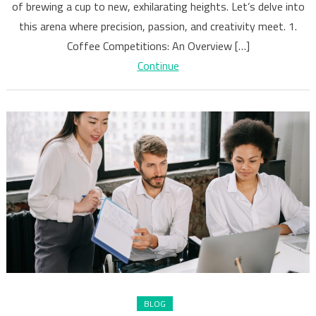
Coffee
of brewing a cup to new, exhilarating heights. Let’s delve into
Making
this arena where precision, passion, and creativity meet. 1.
Coffee Competitions: An Overview […]
Continue
BLOG