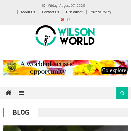
Skip
Friday, August 07, 2026
to
About Us
Contact Us
Disclaimer
Privacy Policy
content
BLOG