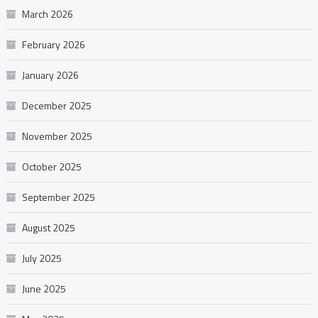
March 2026
February 2026
January 2026
December 2025
November 2025
October 2025
September 2025
August 2025
July 2025
June 2025