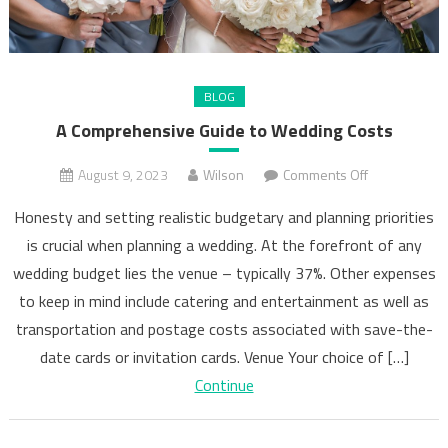
BLOG
A Comprehensive Guide to Wedding Costs
on
August 9, 2023
Wilson
Comments Off
A
Honesty and setting realistic budgetary and planning priorities
Comprehens
is crucial when planning a wedding. At the forefront of any
Guide
wedding budget lies the venue – typically 37%. Other expenses
to
Wedding
to keep in mind include catering and entertainment as well as
Costs
transportation and postage costs associated with save-the-
date cards or invitation cards. Venue Your choice of […]
Continue