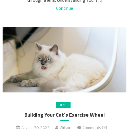
Continue
BLOG
Building Your Cat’s Exercise Wheel
on
August 30, 2023
Wilson
Comments Off