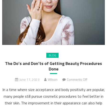
BLOG
The Do’s and Don’ts of Getting Beauty Procedures
Done
on
June 17, 2023
Wilson
Comments Off
The
In a time where size acceptance and body positivity are popular,
Do’s
many people still pursue cosmetic procedures to feel better in
and
their skin. The improvement in their appearance can also help
Don’ts