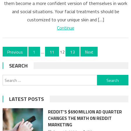
of
them become a more confident version of themselves in work
Getting
and social situations. Your facial treatments should be
Beauty
customized to your unique skin and […]
Procedures
Continue
Done
Posts
Previous
1
…
11
12
13
Next
pagination
SEARCH
Search
for:
LATEST POSTS
REDDIT’S $690 MILLION AD QUARTER
CHANGES THE MATH ON REDDIT
MARKETING