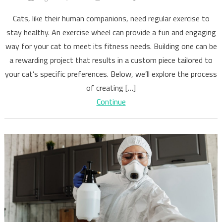
Building
Cats, like their human companions, need regular exercise to
Your
stay healthy. An exercise wheel can provide a fun and engaging
Cat’s
way for your cat to meet its fitness needs. Building one can be
Exercise
Wheel
a rewarding project that results in a custom piece tailored to
your cat’s specific preferences. Below, we’ll explore the process
of creating […]
Continue