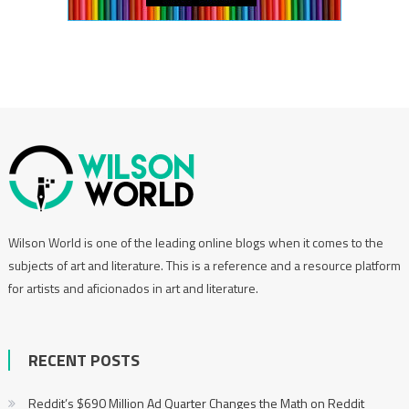
Wilson World is one of the leading online blogs when it comes to the
subjects of art and literature. This is a reference and a resource platform
for artists and aficionados in art and literature.
RECENT POSTS
Reddit’s $690 Million Ad Quarter Changes the Math on Reddit