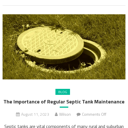
BLOG
The Importance of Regular Septic Tank Maintenance
on
August 11, 2023
Wilson
Comments Off
The
Septic tanks are vital components of many rural and suburban