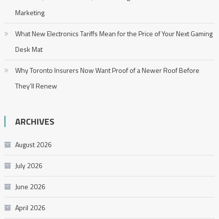
Marketing
What New Electronics Tariffs Mean for the Price of Your Next Gaming
Desk Mat
Why Toronto Insurers Now Want Proof of a Newer Roof Before
They’ll Renew
ARCHIVES
August 2026
July 2026
June 2026
April 2026