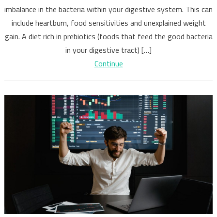
imbalance in the bacteria within your digestive system. This can
of
Poor
include heartburn, food sensitivities and unexplained weight
Digestive
gain. A diet rich in prebiotics (foods that feed the good bacteria
Health
in your digestive tract) […]
Continue