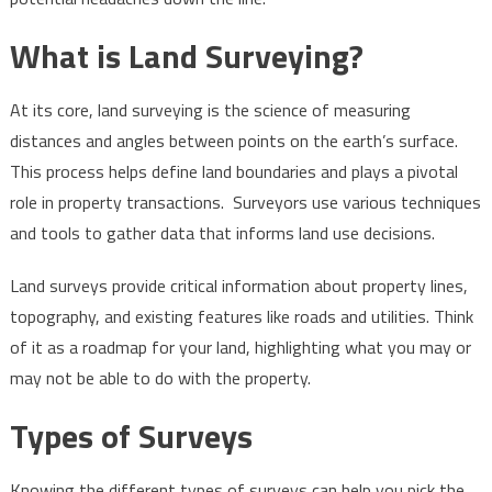
Buying
What is Land Surveying?
Land
At its core, land surveying is the science of measuring
distances and angles between points on the earth’s surface.
This process helps define land boundaries and plays a pivotal
role in property transactions. Surveyors use various techniques
and tools to gather data that informs land use decisions.
Land surveys provide critical information about property lines,
topography, and existing features like roads and utilities. Think
of it as a roadmap for your land, highlighting what you may or
may not be able to do with the property.
Types of Surveys
Knowing the different types of surveys can help you pick the