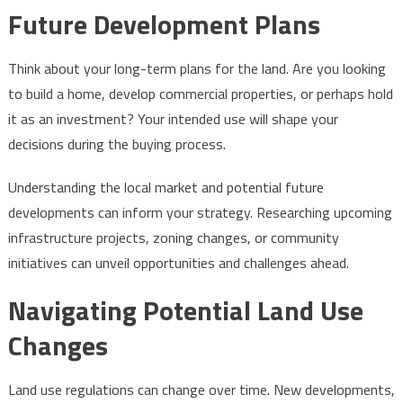
Future Development Plans
Think about your long-term plans for the land. Are you looking
to build a home, develop commercial properties, or perhaps hold
it as an investment? Your intended use will shape your
decisions during the buying process.
Understanding the local market and potential future
developments can inform your strategy. Researching upcoming
infrastructure projects, zoning changes, or community
initiatives can unveil opportunities and challenges ahead.
Navigating Potential Land Use
Changes
Land use regulations can change over time. New developments,