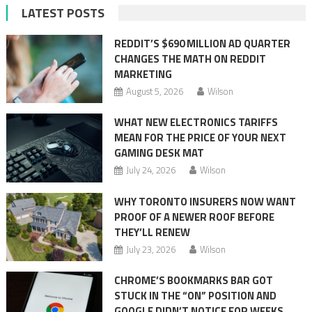
LATEST POSTS
REDDIT’S $690 MILLION AD QUARTER
CHANGES THE MATH ON REDDIT
MARKETING
August 5, 2026
Wilson
WHAT NEW ELECTRONICS TARIFFS
MEAN FOR THE PRICE OF YOUR NEXT
GAMING DESK MAT
July 24, 2026
Wilson
WHY TORONTO INSURERS NOW WANT
PROOF OF A NEWER ROOF BEFORE
THEY’LL RENEW
July 23, 2026
Wilson
CHROME’S BOOKMARKS BAR GOT
STUCK IN THE “ON” POSITION AND
GOOGLE DIDN’T NOTICE FOR WEEKS