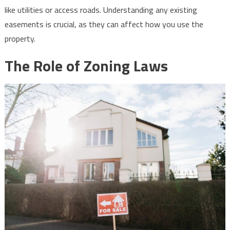
like utilities or access roads. Understanding any existing
easements is crucial, as they can affect how you use the
property.
The Role of Zoning Laws