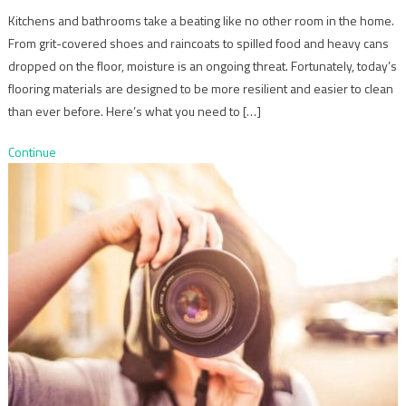
Kitchens and bathrooms take a beating like no other room in the home.
From grit-covered shoes and raincoats to spilled food and heavy cans
dropped on the floor, moisture is an ongoing threat. Fortunately, today’s
flooring materials are designed to be more resilient and easier to clean
than ever before. Here’s what you need to […]
Continue