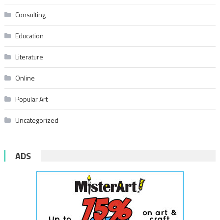
Consulting
Education
Literature
Online
Popular Art
Uncategorized
ADS