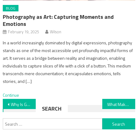
BLOG
Photography as Art: Capturing Moments and
Emotions
February 19, 2025
Wilson
In a world increasingly dominated by digital expressions, photography
stands as one of the most accessible yet profoundly impactful forms of
art. It serves as a bridge between reality and imagination, enabling
individuals to capture slices of life with a click of a button. This medium
transcends mere documentation; it encapsulates emotions, tells
stories, and […]
Continue
Post
Why Is Gold Considered a Store of Value? Explained
What Makes Coastal Homes Stay Naturally Cool? Explained Here
SEARCH
navigation
Search
for: