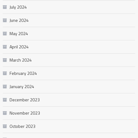
July 2024
June 2024
May 2024
April 2024
March 2024
February 2024
January 2024
December 2023
November 2023
October 2023