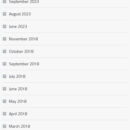
September 2023
August 2023
June 2023
November 2018
October 2018
September 2018
July 2018
June 2018
May 2018
April 2018
March 2018