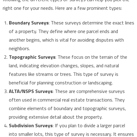
right one for your needs. Here are a few prominent types:
Boundary Surveys
: These surveys determine the exact lines
of a property. They define where one parcel ends and
another begins, which is vital for avoiding disputes with
neighbors.
Topographic Surveys
: These focus on the terrain of the
land, indicating elevation changes, slopes, and natural
features like streams or trees. This type of survey is
beneficial for planning construction or landscaping.
ALTA/NSPS Surveys
: These are comprehensive surveys
often used in commercial real estate transactions. They
combine elements of boundary and topographic surveys,
providing extensive detail about the property.
Subdivision Surveys
: If you plan to divide a larger parcel
into smaller lots, this type of survey is necessary. It ensures