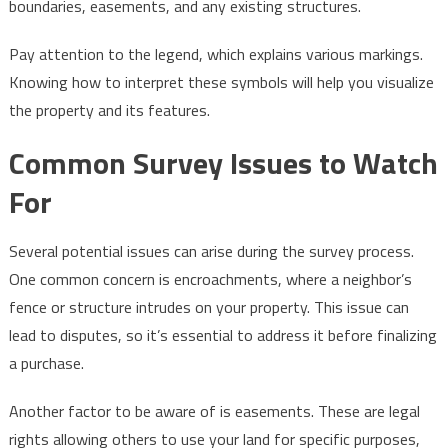
boundaries, easements, and any existing structures.
Pay attention to the legend, which explains various markings.
Knowing how to interpret these symbols will help you visualize
the property and its features.
Common Survey Issues to Watch
For
Several potential issues can arise during the survey process.
One common concern is encroachments, where a neighbor’s
fence or structure intrudes on your property. This issue can
lead to disputes, so it’s essential to address it before finalizing
a purchase.
Another factor to be aware of is easements. These are legal
rights allowing others to use your land for specific purposes,