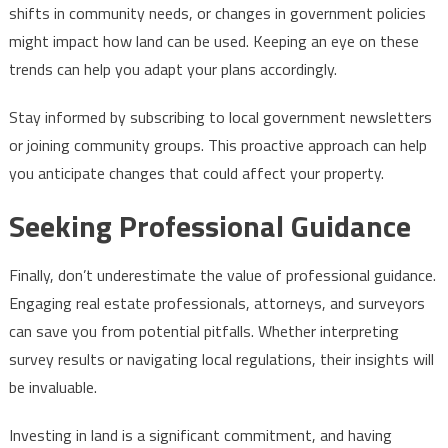
shifts in community needs, or changes in government policies
might impact how land can be used. Keeping an eye on these
trends can help you adapt your plans accordingly.
Stay informed by subscribing to local government newsletters
or joining community groups. This proactive approach can help
you anticipate changes that could affect your property.
Seeking Professional Guidance
Finally, don’t underestimate the value of professional guidance.
Engaging real estate professionals, attorneys, and surveyors
can save you from potential pitfalls. Whether interpreting
survey results or navigating local regulations, their insights will
be invaluable.
Investing in land is a significant commitment, and having