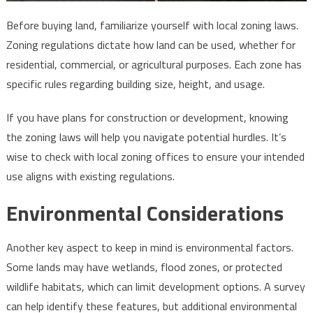
Before buying land, familiarize yourself with local zoning laws.
Zoning regulations dictate how land can be used, whether for
residential, commercial, or agricultural purposes. Each zone has
specific rules regarding building size, height, and usage.
If you have plans for construction or development, knowing
the zoning laws will help you navigate potential hurdles. It’s
wise to check with local zoning offices to ensure your intended
use aligns with existing regulations.
Environmental Considerations
Another key aspect to keep in mind is environmental factors.
Some lands may have wetlands, flood zones, or protected
wildlife habitats, which can limit development options. A survey
can help identify these features, but additional environmental