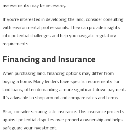
assessments may be necessary.
If you’re interested in developing the land, consider consulting
with environmental professionals. They can provide insights
into potential challenges and help you navigate regulatory
requirements.
Financing and Insurance
When purchasing land, financing options may differ from
buying a home. Many lenders have specific requirements for
land loans, often demanding a more significant down payment.
It’s advisable to shop around and compare rates and terms.
Also, consider securing title insurance. This insurance protects
against potential disputes over property ownership and helps
safeguard your investment.