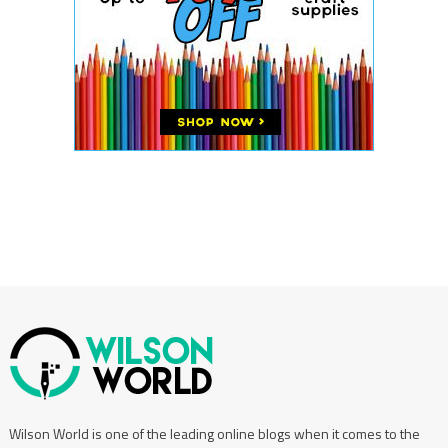
Wilson World is one of the leading online blogs when it comes to the