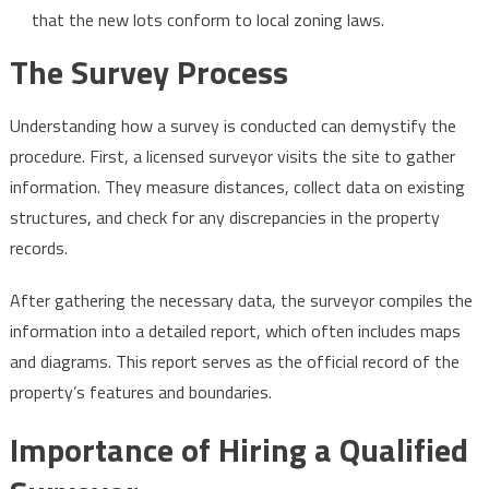
that the new lots conform to local zoning laws.
The Survey Process
Understanding how a survey is conducted can demystify the
procedure. First, a licensed surveyor visits the site to gather
information. They measure distances, collect data on existing
structures, and check for any discrepancies in the property
records.
After gathering the necessary data, the surveyor compiles the
information into a detailed report, which often includes maps
and diagrams. This report serves as the official record of the
property’s features and boundaries.
Importance of Hiring a Qualified