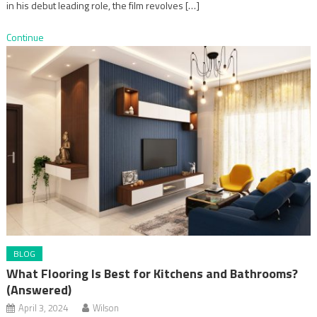
in his debut leading role, the film revolves […]
Continue
BLOG
What Flooring Is Best for Kitchens and Bathrooms?
(Answered)
April 3, 2024
Wilson