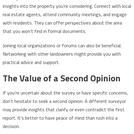
insights into the property you’re considering. Connect with local
real estate agents, attend community meetings, and engage
with residents. They can offer perspectives about the area
that you won’t find in formal documents.
Joining local organizations or forums can also be beneficial.
Networking with other landowners might provide you with
practical advice and support.
The Value of a Second Opinion
If you’re uncertain about the survey or have specific concerns,
don’t hesitate to seek a second opinion. A different surveyor
may provide insights that clarify or even contradict the first
report. It’s better to have peace of mind than rush into a
decision.