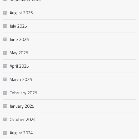
August 2025
July 2025
June 2025
May 2025
April 2025
March 2025
February 2025
January 2025
October 2024
August 2024