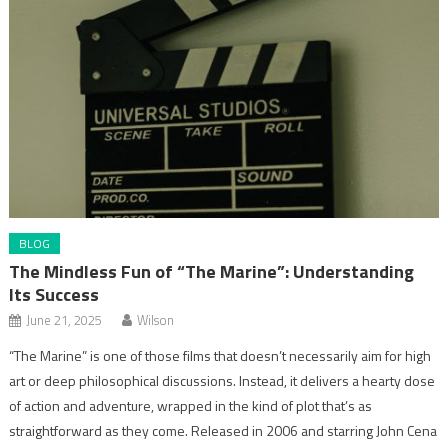
BLOG
The Mindless Fun of “The Marine”: Understanding
Its Success
June 21, 2025
Wilson
“The Marine” is one of those films that doesn’t necessarily aim for high
art or deep philosophical discussions. Instead, it delivers a hearty dose
of action and adventure, wrapped in the kind of plot that’s as
straightforward as they come. Released in 2006 and starring John Cena