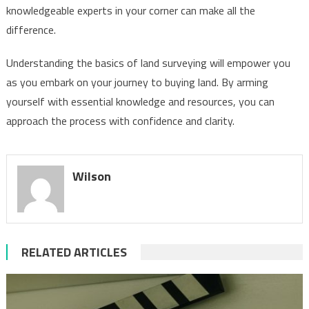
knowledgeable experts in your corner can make all the
difference.
Understanding the basics of land surveying will empower you
as you embark on your journey to buying land. By arming
yourself with essential knowledge and resources, you can
approach the process with confidence and clarity.
Wilson
RELATED ARTICLES