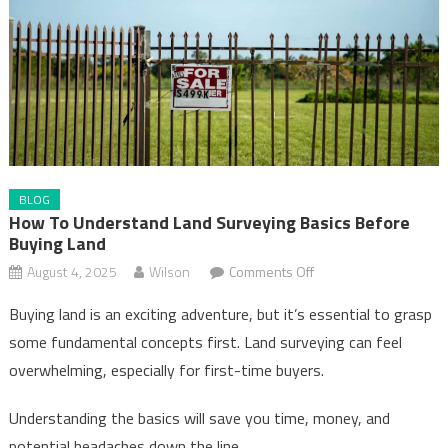
BLOG
How To Understand Land Surveying Basics Before
Buying Land
on
August 4, 2025
Wilson
Comments Off
How
Buying land is an exciting adventure, but it’s essential to grasp
to
some fundamental concepts first. Land surveying can feel
Understand
overwhelming, especially for first-time buyers.
Land
Surveying
Understanding the basics will save you time, money, and
Basics
potential headaches down the line.
Before