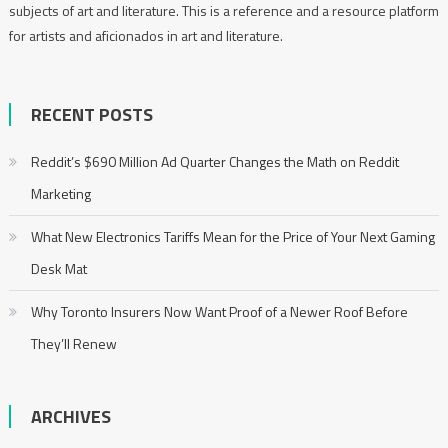
subjects of art and literature. This is a reference and a resource platform
for artists and aficionados in art and literature.
RECENT POSTS
Reddit’s $690 Million Ad Quarter Changes the Math on Reddit
Marketing
What New Electronics Tariffs Mean for the Price of Your Next Gaming
Desk Mat
Why Toronto Insurers Now Want Proof of a Newer Roof Before
They’ll Renew
ARCHIVES