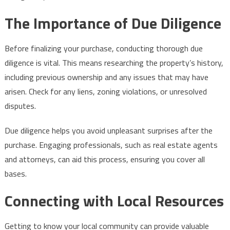
The Importance of Due Diligence
Before finalizing your purchase, conducting thorough due
diligence is vital. This means researching the property’s history,
including previous ownership and any issues that may have
arisen. Check for any liens, zoning violations, or unresolved
disputes.
Due diligence helps you avoid unpleasant surprises after the
purchase. Engaging professionals, such as real estate agents
and attorneys, can aid this process, ensuring you cover all
bases.
Connecting with Local Resources
Getting to know your local community can provide valuable