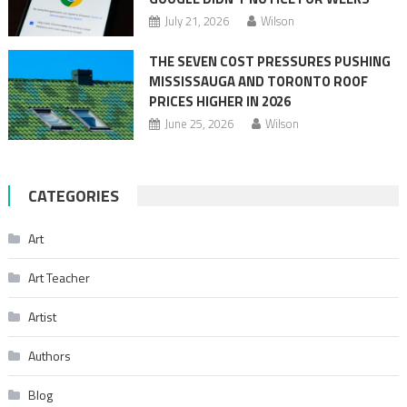
July 21, 2026
Wilson
THE SEVEN COST PRESSURES PUSHING
MISSISSAUGA AND TORONTO ROOF
PRICES HIGHER IN 2026
June 25, 2026
Wilson
CATEGORIES
Art
Art Teacher
Artist
Authors
Blog