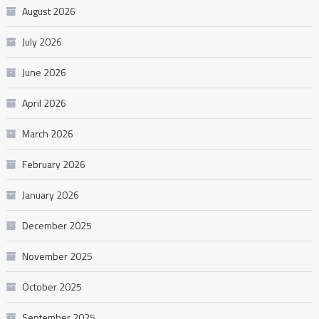
August 2026
July 2026
June 2026
April 2026
March 2026
February 2026
January 2026
December 2025
November 2025
October 2025
September 2025