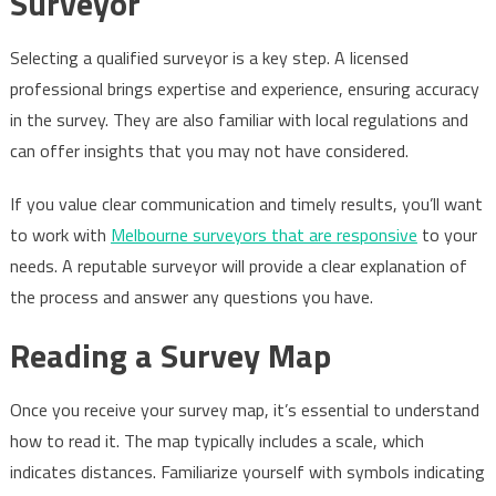
Surveyor
Selecting a qualified surveyor is a key step. A licensed
professional brings expertise and experience, ensuring accuracy
in the survey. They are also familiar with local regulations and
can offer insights that you may not have considered.
If you value clear communication and timely results, you’ll want
to work with
Melbourne surveyors that are responsive
to your
needs. A reputable surveyor will provide a clear explanation of
the process and answer any questions you have.
Reading a Survey Map
Once you receive your survey map, it’s essential to understand
how to read it. The map typically includes a scale, which
indicates distances. Familiarize yourself with symbols indicating