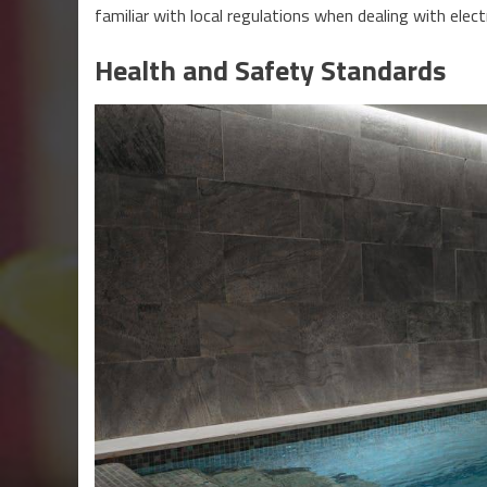
familiar with local regulations when dealing with electr
Health and Safety Standards