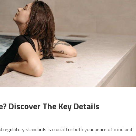
e? Discover The Key Details
 regulatory standards is crucial for both your peace of mind and