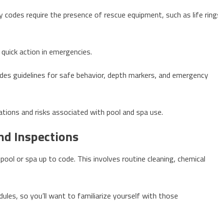
y codes require the presence of rescue equipment, such as life ring
 quick action in emergencies.
ncludes guidelines for safe behavior, depth markers, and emergency
ations and risks associated with pool and spa use.
nd Inspections
 pool or spa up to code. This involves routine cleaning, chemical
les, so you’ll want to familiarize yourself with those