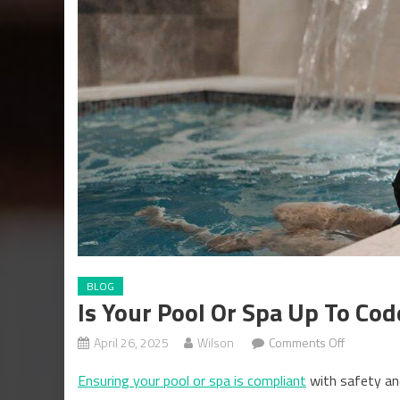
BLOG
Is Your Pool Or Spa Up To Cod
on
April 26, 2025
Wilson
Comments Off
Is
Ensuring your pool or spa is compliant
with safety and
Your