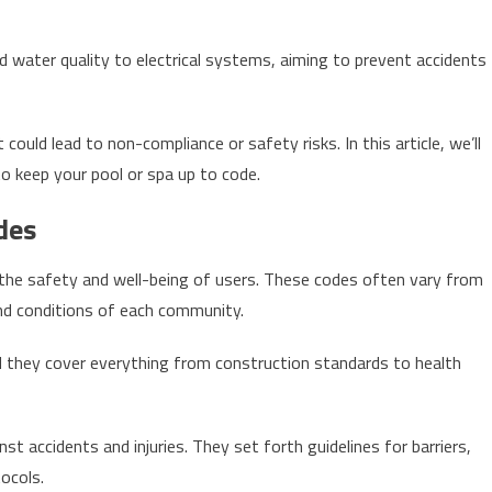
 water quality to electrical systems, aiming to prevent accidents
could lead to non-compliance or safety risks. In this article, we’ll
o keep your pool or spa up to code.
des
 the safety and well-being of users. These codes often vary from
and conditions of each community.
nd they cover everything from construction standards to health
t accidents and injuries. They set forth guidelines for barriers,
ocols.