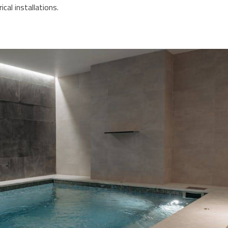
ical installations.