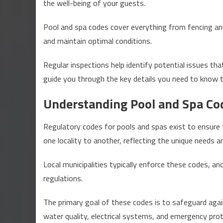
the well-being of your guests.
Pool
or
Pool and spa codes cover everything from fencing and
Spa
and maintain optimal conditions.
Up
to
Regular inspections help identify potential issues that 
Code?
guide you through the key details you need to know t
Discover
the
Understanding Pool and Spa Co
Key
Details
Regulatory codes for pools and spas exist to ensure
one locality to another, reflecting the unique needs 
Local municipalities typically enforce these codes, a
regulations.
The primary goal of these codes is to safeguard agains
water quality, electrical systems, and emergency prot