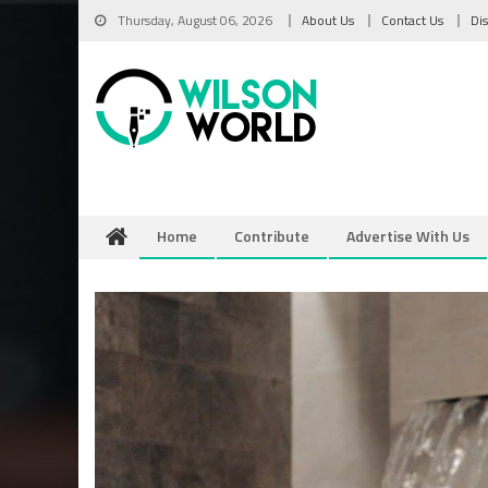
Skip
Thursday, August 06, 2026
About Us
Contact Us
Di
to
content
Home
Contribute
Advertise With Us