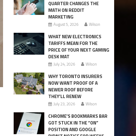
QUARTER CHANGES THE
MATH ON REDDIT
MARKETING
August 5, 2026
Wilson
WHAT NEW ELECTRONICS
TARIFFS MEAN FOR THE
PRICE OF YOUR NEXT GAMING
DESK MAT
July 24, 2026
Wilson
WHY TORONTO INSURERS
NOW WANT PROOF OF A
NEWER ROOF BEFORE
THEY’LL RENEW
July 23, 2026
Wilson
CHROME’S BOOKMARKS BAR
GOT STUCK IN THE “ON”
POSITION AND GOOGLE