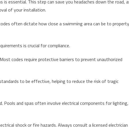
ns is essential. This step can save you headaches down the road, a
val of your installation.
cal codes often dictate how close a swimming area can be to propert
quirements is crucial for compliance.
 Most codes require protective barriers to prevent unauthorized
tandards to be effective, helping to reduce the risk of tragic
d. Pools and spas often involve electrical components for lighting,
lectrical shock or fire hazards. Always consult a licensed electrician