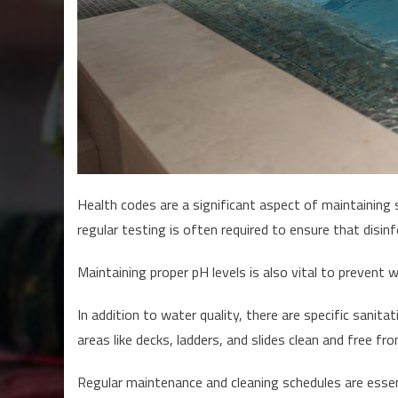
Health codes are a significant aspect of maintaining
regular testing is often required to ensure that disin
Maintaining proper pH levels is also vital to prevent w
In addition to water quality, there are specific sani
areas like decks, ladders, and slides clean and free fr
Regular maintenance and cleaning schedules are essen