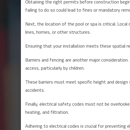
Obtaining the right permits before construction begi
failing to do so could lead to fines or mandatory remo
Next, the location of the pool or spa is critical. Lo
lines, homes, or other structures.
Ensuring that your installation meets these spatial re
Barriers and fencing are another major consideration.
access, particularly by children.
These barriers must meet specific height and design s
accidents.
Finally, electrical safety codes must not be overlooke
heating, and filtration.
Adhering to electrical codes is crucial for preventing e