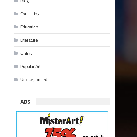
Blog
Consulting
Education
Literature
Online
Popular Art
Uncategorized
ADS