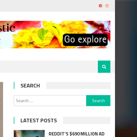
SEARCH
Search
for:
LATEST POSTS
REDDIT’S $690 MILLION AD