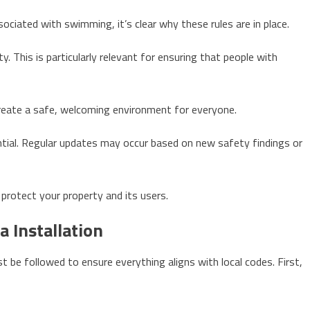
ciated with swimming, it’s clear why these rules are in place.
y. This is particularly relevant for ensuring that people with
reate a safe, welcoming environment for everyone.
ntial. Regular updates may occur based on new safety findings or
protect your property and its users.
a Installation
st be followed to ensure everything aligns with local codes. First,