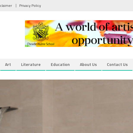
sclaimer
Privacy Policy
Art
Literature
Education
About Us
Contact Us