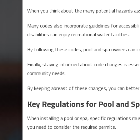
When you think about the many potential hazards asso
Many codes also incorporate guidelines for accessibilit
disabilities can enjoy recreational water facilities.
By following these codes, pool and spa owners can c
Finally, staying informed about code changes is esse
community needs.
By keeping abreast of these changes, you can better 
Key Regulations for Pool and Sp
When installing a pool or spa, specific regulations mu
you need to consider the required permits.