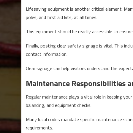
Lifesaving equipment is another critical element. Man
poles, and first aid kits, at all times.
This equipment should be readily accessible to ensure
Finally, posting clear safety signage is vital. This i
contact information.
Clear signage can help visitors understand the expect
Maintenance Responsibilities a
Regular maintenance plays a vital role in keeping your
balancing, and equipment checks.
Many local codes mandate specific maintenance schedu
requirements.