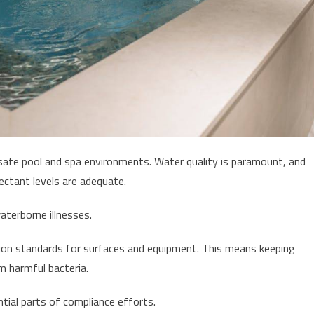
 safe pool and spa environments. Water quality is paramount, and
fectant levels are adequate.
aterborne illnesses.
tation standards for surfaces and equipment. This means keeping
om harmful bacteria.
tial parts of compliance efforts.