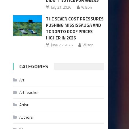
DIDN’T NOTICE FOR WEEKS
July 21, 2026
Wilson
THE SEVEN COST PRESSURES
PUSHING MISSISSAUGA AND
TORONTO ROOF PRICES
HIGHER IN 2026
June 25, 2026
Wilson
CATEGORIES
Art
Art Teacher
Artist
Authors