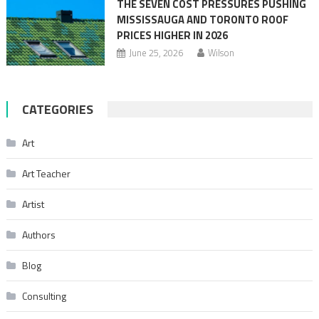
THE SEVEN COST PRESSURES PUSHING
MISSISSAUGA AND TORONTO ROOF
PRICES HIGHER IN 2026
June 25, 2026
Wilson
CATEGORIES
Art
Art Teacher
Artist
Authors
Blog
Consulting