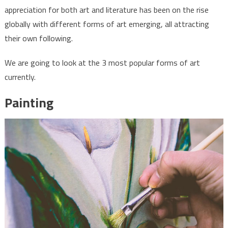
popular
appreciation for both art and literature has been on the rise
forms
globally with different forms of art emerging, all attracting
of
their own following.
art
We are going to look at the 3 most popular forms of art
currently.
Painting