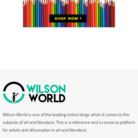
Wilson World is one of the leading online blogs when it comes to the
subjects of art and literature. This is a reference and a resource platform
for artists and aficionados in art and literature.