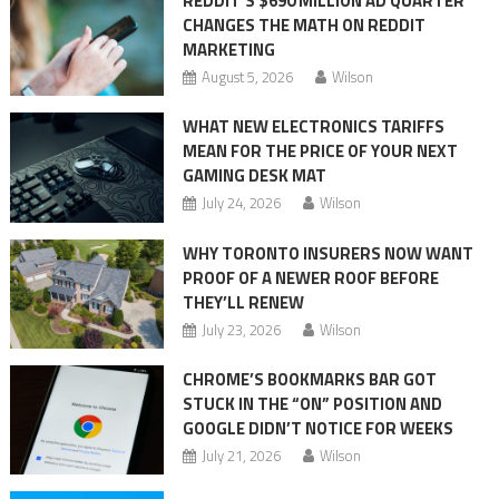
REDDIT’S $690 MILLION AD QUARTER
CHANGES THE MATH ON REDDIT
MARKETING
August 5, 2026
Wilson
WHAT NEW ELECTRONICS TARIFFS
MEAN FOR THE PRICE OF YOUR NEXT
GAMING DESK MAT
July 24, 2026
Wilson
WHY TORONTO INSURERS NOW WANT
PROOF OF A NEWER ROOF BEFORE
THEY’LL RENEW
July 23, 2026
Wilson
CHROME’S BOOKMARKS BAR GOT
STUCK IN THE “ON” POSITION AND
GOOGLE DIDN’T NOTICE FOR WEEKS
July 21, 2026
Wilson