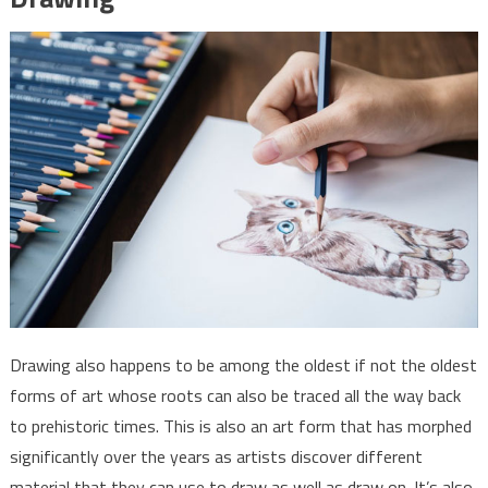
Drawing also happens to be among the oldest if not the oldest
forms of art whose roots can also be traced all the way back
to prehistoric times. This is also an art form that has morphed
significantly over the years as artists discover different
material that they can use to draw as well as draw on. It’s also