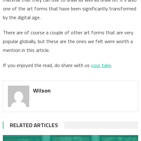
one of the art forms that have been significantly transformed
by the digital age.
There are of course a couple of other art forms that are very
popular globally, but these are the ones we felt were worth a
mention in this article.
If you enjoyed the read, do share with us
your take
.
Wilson
RELATED ARTICLES