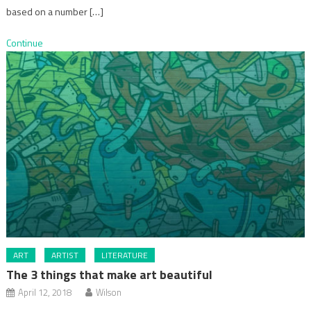
based on a number […]
Continue
ART
ARTIST
LITERATURE
The 3 things that make art beautiful
April 12, 2018
Wilson