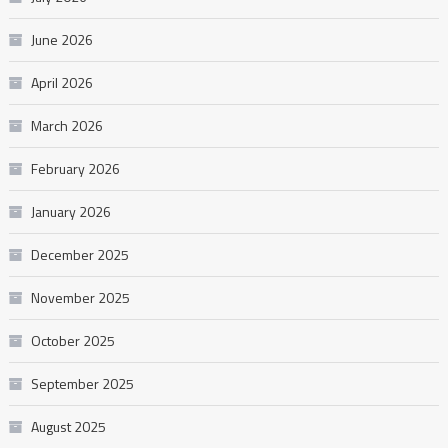
June 2026
April 2026
March 2026
February 2026
January 2026
December 2025
November 2025
October 2025
September 2025
August 2025