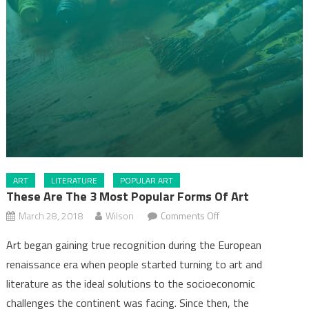
ART
LITERATURE
POPULAR ART
These Are The 3 Most Popular Forms Of Art
on
March 28, 2018
Wilson
Comments Off
These
Art began gaining true recognition during the European
are
renaissance era when people started turning to art and
the
literature as the ideal solutions to the socioeconomic
3
most
challenges the continent was facing. Since then, the