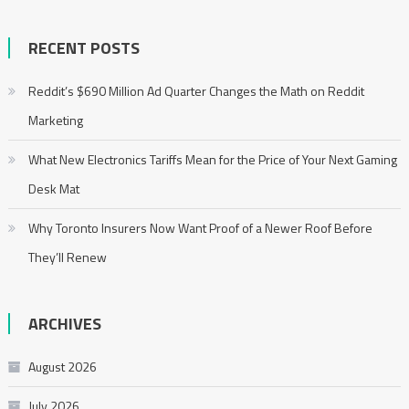
RECENT POSTS
Reddit’s $690 Million Ad Quarter Changes the Math on Reddit
Marketing
What New Electronics Tariffs Mean for the Price of Your Next Gaming
Desk Mat
Why Toronto Insurers Now Want Proof of a Newer Roof Before
They’ll Renew
ARCHIVES
August 2026
July 2026