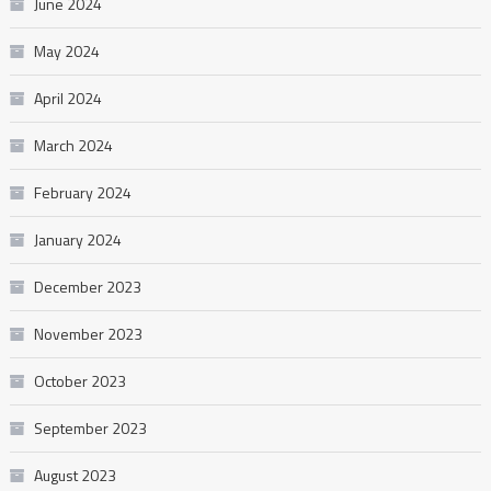
June 2024
May 2024
April 2024
March 2024
February 2024
January 2024
December 2023
November 2023
October 2023
September 2023
August 2023