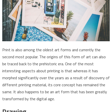
Print is also among the oldest art forms and currently the
second most popular. The origins of this form of art can also
be traced back to the prehistoric era. One of the most
interesting aspects about printing is that whereas it has
morphed significantly over the years as a result of discovery of
different printing material, its core concept has remained the
same. It also happens to be an art form that has been greatly
transformed by the digital age.
Drawing