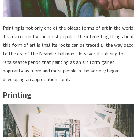
Painting is not only one of the oldest forms of art in the world
it’s also currently the most popular. The interesting thing about
this form of art is that its roots can be traced all the way back
to the era of the Neanderthal man. However, it’s during the
renaissance period that painting as an art form gained
popularity as more and more people in the society began
developing an appreciation for it.
Printing