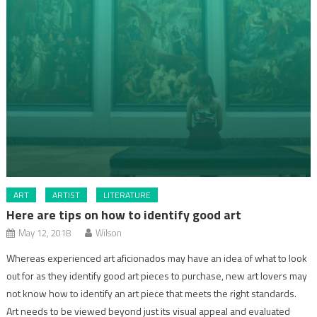
ART
ARTIST
LITERATURE
Here are tips on how to identify good art
May 12, 2018
Wilson
Whereas experienced art aficionados may have an idea of what to look
out for as they identify good art pieces to purchase, new art lovers may
not know how to identify an art piece that meets the right standards.
Art needs to be viewed beyond just its visual appeal and evaluated