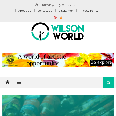
Skip
Thursday, August 06, 2026
to
About Us
Contact Us
Disclaimer
Privacy Policy
content