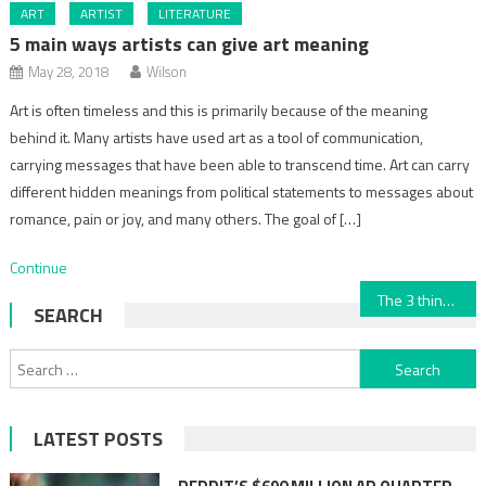
ART
ARTIST
LITERATURE
5 main ways artists can give art meaning
May 28, 2018
Wilson
Art is often timeless and this is primarily because of the meaning
behind it. Many artists have used art as a tool of communication,
carrying messages that have been able to transcend time. Art can carry
different hidden meanings from political statements to messages about
romance, pain or joy, and many others. The goal of […]
Continue
Post
The 3 things that make art beautiful
SEARCH
navigation
Search
for:
LATEST POSTS