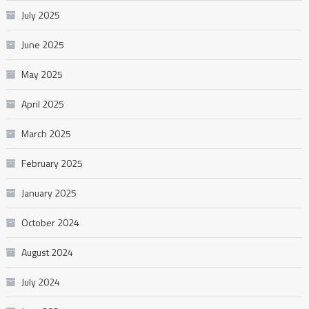
July 2025
June 2025
May 2025
April 2025
March 2025
February 2025
January 2025
October 2024
August 2024
July 2024