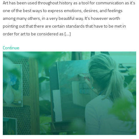
Art has been used throughout history as a tool for communication as it’s
one of the best ways to express emotions, desires, and feelings
among many others, in a very beautiful way. It’s however worth
pointing out that there are certain standards that have to be met in
order for art to be considered as […]
Continue