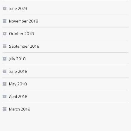
June 2023
November 2018
October 2018
September 2018
July 2018
June 2018
May 2018
April 2018
March 2018