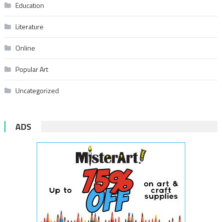
Education
Literature
Online
Popular Art
Uncategorized
ADS