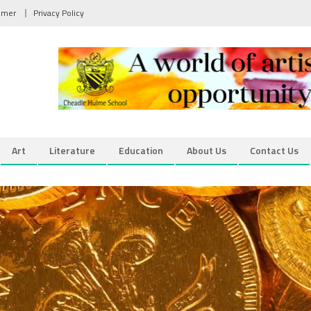
aimer
Privacy Policy
Art
Literature
Education
About Us
Contact Us