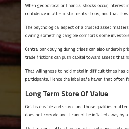
When geopolitical or financial shocks occur, interest 
confidence in other instruments drops, and that flow 
The psychological aspect of a trusted asset matter
owning something tangible comforts some investors
Central bank buying during crises can also underpin pri
trade frictions can push capital toward assets that h
That willingness to hold metal in difficult times has
participants. Hence the label safe haven that often f
Long Term Store Of Value
Gold is durable and scarce and those qualities matter 
does not corrode and it cannot be inflated away by a s
That makes it attractive for estate planners and peo