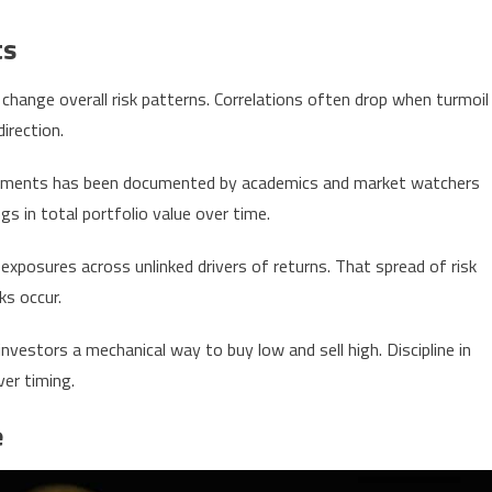
ts
change overall risk patterns. Correlations often drop when turmoil
irection.
struments has been documented by academics and market watchers
s in total portfolio value over time.
 exposures across unlinked drivers of returns. That spread of risk
ks occur.
vestors a mechanical way to buy low and sell high. Discipline in
ver timing.
e