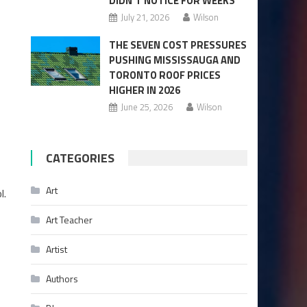
DIDN’T NOTICE FOR WEEKS
July 21, 2026
Wilson
THE SEVEN COST PRESSURES
PUSHING MISSISSAUGA AND
TORONTO ROOF PRICES
HIGHER IN 2026
June 25, 2026
Wilson
CATEGORIES
Art
l.
Art Teacher
Artist
Authors