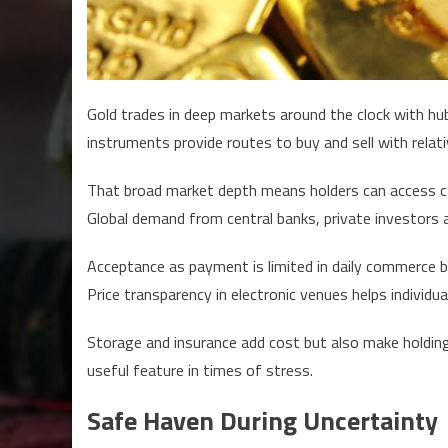
Gold trades in deep markets around the clock with hubs
instruments provide routes to buy and sell with relati
That broad market depth means holders can access cas
Global demand from central banks, private investors 
Acceptance as payment is limited in daily commerce bu
Price transparency in electronic venues helps individua
Storage and insurance add cost but also make holdings 
useful feature in times of stress.
Safe Haven During Uncertainty