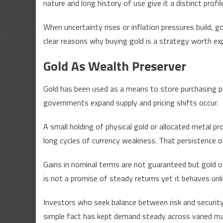
nature and long history of use give it a distinct pro
Inve
Cons
When uncertainty rises or inflation pressures build, 
Buy
clear reasons why buying gold is a strategy worth ex
Gol
Tod
Gold As Wealth Preserver
Expl
Gold has been used as a means to store purchasing 
governments expand supply and pricing shifts occur.
A small holding of physical gold or allocated metal p
long cycles of currency weakness. That persistence o
Gains in nominal terms are not guaranteed but gold o
is not a promise of steady returns yet it behaves unl
Investors who seek balance between risk and security 
simple fact has kept demand steady across varied m