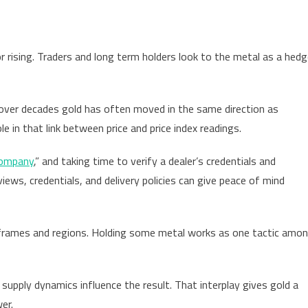
or rising. Traders and long term holders look to the metal as a hed
 over decades gold has often moved in the same direction as
 in that link between price and price index readings.
company
,” and taking time to verify a dealer’s credentials and
iews, credentials, and delivery policies can give peace of mind
frames and regions. Holding some metal works as one tactic amo
g supply dynamics influence the result. That interplay gives gold a
er.