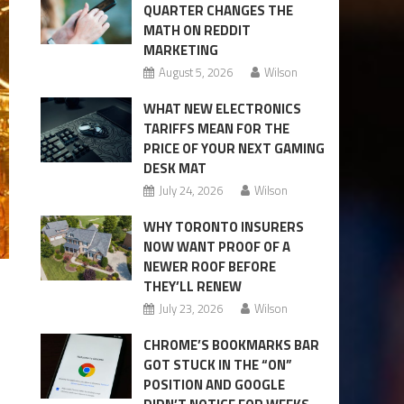
QUARTER CHANGES THE
MATH ON REDDIT
MARKETING
August 5, 2026
Wilson
WHAT NEW ELECTRONICS
TARIFFS MEAN FOR THE
PRICE OF YOUR NEXT GAMING
DESK MAT
July 24, 2026
Wilson
WHY TORONTO INSURERS
NOW WANT PROOF OF A
NEWER ROOF BEFORE
THEY’LL RENEW
July 23, 2026
Wilson
CHROME’S BOOKMARKS BAR
GOT STUCK IN THE “ON”
POSITION AND GOOGLE