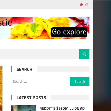
SEARCH
Search
for:
LATEST POSTS
REDDIT’S $690 MILLION AD