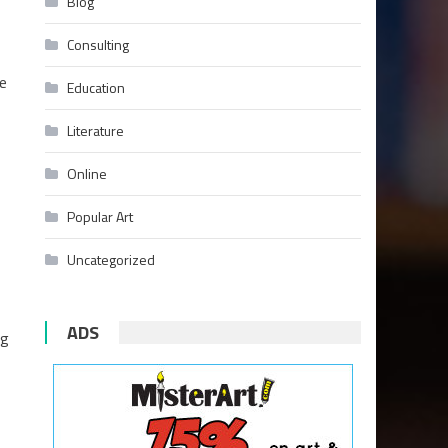
Blog
Consulting
ge
Education
Literature
Online
Popular Art
Uncategorized
ADS
ng