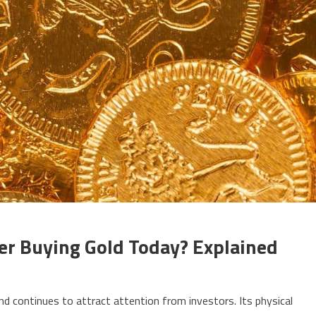
er Buying Gold Today? Explained
 and continues to attract attention from investors. Its physical
uld