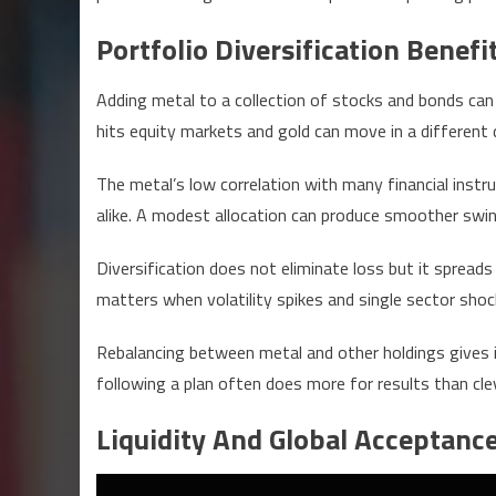
Portfolio Diversification Benefi
Adding metal to a collection of stocks and bonds can 
hits equity markets and gold can move in a different d
The metal’s low correlation with many financial in
alike. A modest allocation can produce smoother swing
Diversification does not eliminate loss but it spreads
matters when volatility spikes and single sector shoc
Rebalancing between metal and other holdings gives in
following a plan often does more for results than cle
Liquidity And Global Acceptanc