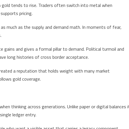
in gold tends to rise. Traders often switch into metal when
supports pricing.
s as much as the supply and demand math. In moments of fear,
.
ce gains and gives a formal pillar to demand. Political turmoil and
ave long histories of cross border acceptance.
 created a reputation that holds weight with many market
ollows gold coverage.
when thinking across generations. Unlike paper or digital balances i
ingle ledger entry.
ple who want a visible asset that carries a legacy component.