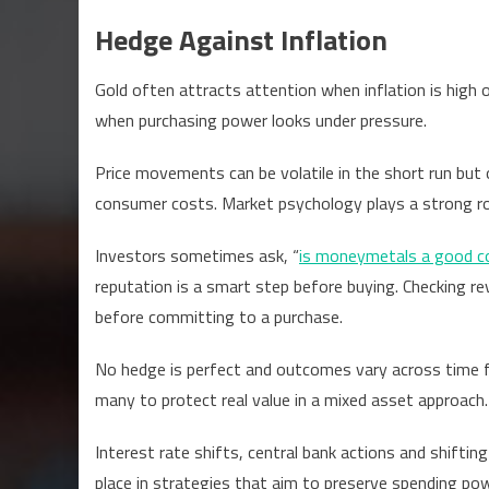
Hedge Against Inflation
Gold often attracts attention when inflation is high 
when purchasing power looks under pressure.
Price movements can be volatile in the short run but
consumer costs. Market psychology plays a strong role
Investors sometimes ask, “
is moneymetals a good 
reputation is a smart step before buying. Checking rev
before committing to a purchase.
No hedge is perfect and outcomes vary across time 
many to protect real value in a mixed asset approach.
Interest rate shifts, central bank actions and shiftin
place in strategies that aim to preserve spending pow