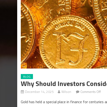
BLOG
Why Should Investors Consid
on
December 14, 2025
Wilson
Comments Off
Why
Gold has held a special place in finance for centuries
Sho