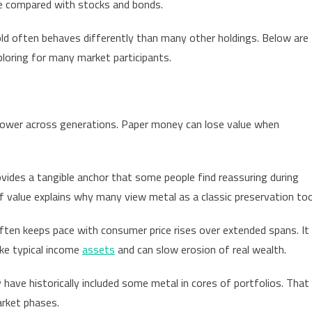
file compared with stocks and bonds.
stors
ider
gold often behaves differently than many other holdings. Below are
ing
ploring for many market participants.
d
ay?
ained
power across generations. Paper money can lose value when
rovides a tangible anchor that some people find reassuring during
f value explains why many view metal as a classic preservation too
ften keeps pace with consumer price rises over extended spans. It
ike typical income
assets
and can slow erosion of real wealth.
have historically included some metal in cores of portfolios. That
arket phases.