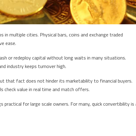
 in multiple cities. Physical bars, coins and exchange traded
ve ease.
h or redeploy capital without long waits in many situations.
and industry keeps turnover high.
t that fact does not hinder its marketability to financial buyers.
ls check value in real time and match offers.
practical for large scale owners. For many, quick convertibility is 